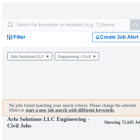
Filter
Create Job Alert
Arlo Solutions LLC
Engineering - Civil
No jobs found matching your search criteria. Please change the selected
filters or
start a new job search with different keywords
.
Arlo Solutions LLC Engineering -
Showing 72,645 Jo
Civil Jobs