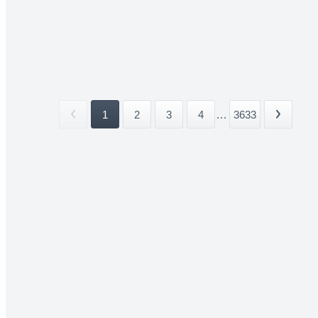
1
2
3
4
...
3633