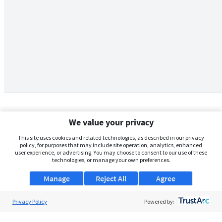
We value your privacy
This site uses cookies and related technologies, as described in our privacy
policy, for purposes that may include site operation, analytics, enhanced
user experience, or advertising. You may choose to consent to our use of these
technologies, or manage your own preferences.
Manage
Reject All
Agree
Privacy Policy
About Us
Powered by:
Support