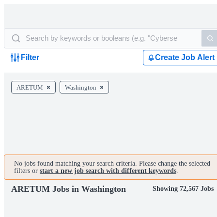
Filter
Create Job Alert
ARETUM
Washington
No jobs found matching your search criteria. Please change the selected
filters or
start a new job search with different keywords
.
ARETUM Jobs in Washington
Showing 72,567 Jobs