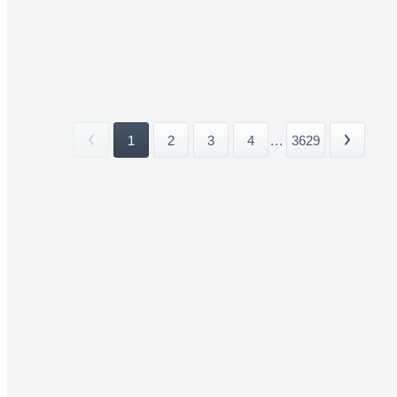
1
2
3
4
...
3629