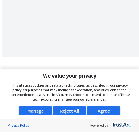
We value your privacy
This site uses cookies and related technologies, as described in our privacy
policy, for purposes that may include site operation, analytics, enhanced
user experience, or advertising. You may choose to consent to our use of these
technologies, or manage your own preferences.
Manage
Reject All
Agree
Privacy Policy
About Us
Powered by:
Support