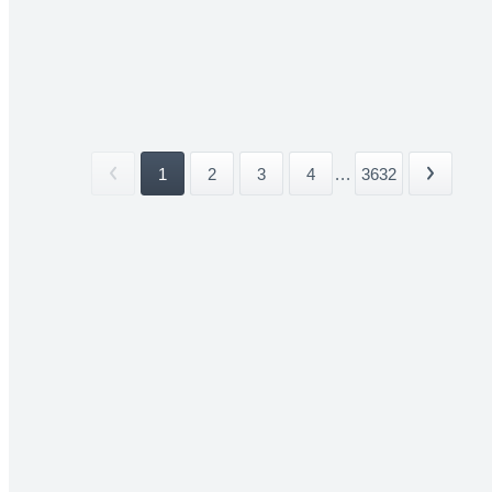
1
2
3
4
...
3632