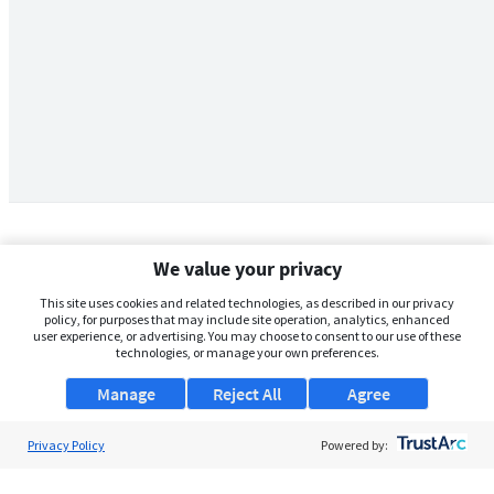
We value your privacy
This site uses cookies and related technologies, as described in our privacy
policy, for purposes that may include site operation, analytics, enhanced
user experience, or advertising. You may choose to consent to our use of these
technologies, or manage your own preferences.
Manage
Reject All
Agree
Privacy Policy
About Us
Powered by:
Support