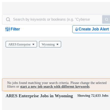
Filter
Create Job Alert
ARES Enterprise
Wyoming
No jobs found matching your search criteria. Please change the selected
filters or
start a new job search with different keywords
.
ARES Enterprise Jobs in Wyoming
Showing 72,633 Jobs