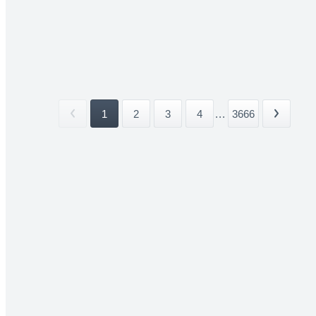
1
2
3
4
...
3666