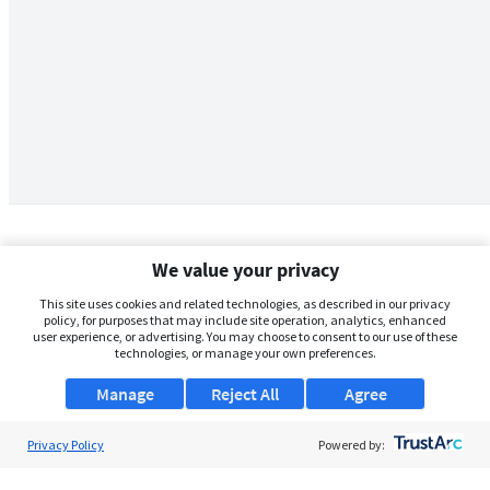
We value your privacy
This site uses cookies and related technologies, as described in our privacy
policy, for purposes that may include site operation, analytics, enhanced
user experience, or advertising. You may choose to consent to our use of these
technologies, or manage your own preferences.
Manage
Reject All
Agree
Privacy Policy
About Us
Powered by:
Support