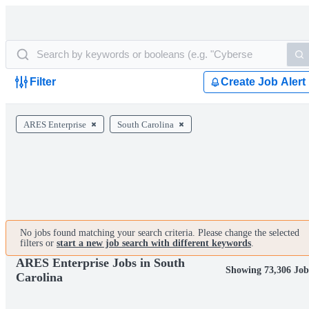
Filter
Create Job Alert
ARES Enterprise
South Carolina
No jobs found matching your search criteria. Please change the selected
filters or
start a new job search with different keywords
.
ARES Enterprise Jobs in South
Showing 73,306 Job
Carolina