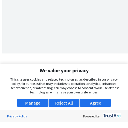
We value your privacy
This site uses cookies and related technologies, as described in our privacy
policy, for purposes that may include site operation, analytics, enhanced
user experience, or advertising. You may choose to consent to our use of these
technologies, or manage your own preferences.
Manage
Reject All
Agree
Privacy Policy
About Us
Powered by:
Support