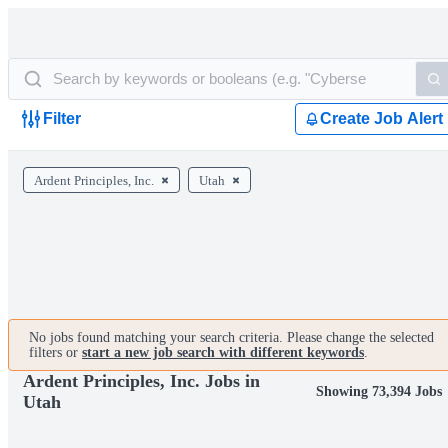
Filter
Create Job Alert
Ardent Principles, Inc.
Utah
No jobs found matching your search criteria. Please change the selected
filters or
start a new job search with different keywords
.
Ardent Principles, Inc. Jobs in
Showing 73,394 Jobs
Utah