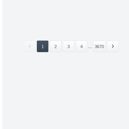
1
2
3
4
...
3670