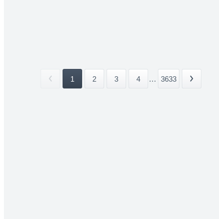
1
2
3
4
...
3633