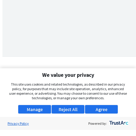
We value your privacy
This site uses cookies and related technologies, as described in our privacy
policy, for purposes that may include site operation, analytics, enhanced
user experience, or advertising. You may choose to consent to our use of these
technologies, or manage your own preferences.
Manage
Reject All
Agree
Privacy Policy
About Us
Powered by:
Support