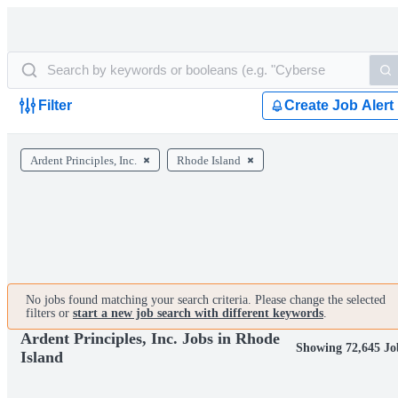
Filter
Create Job Alert
Ardent Principles, Inc.
Rhode Island
No jobs found matching your search criteria. Please change the selected
filters or
start a new job search with different keywords
.
Ardent Principles, Inc. Jobs in Rhode
Showing 72,645 Jo
Island