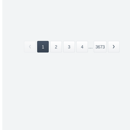
1
2
3
4
...
3673