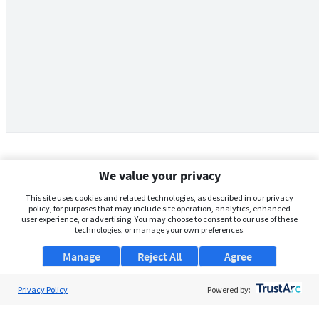
We value your privacy
This site uses cookies and related technologies, as described in our privacy
policy, for purposes that may include site operation, analytics, enhanced
user experience, or advertising. You may choose to consent to our use of these
technologies, or manage your own preferences.
Manage
Reject All
Agree
Privacy Policy
About Us
Powered by:
Support