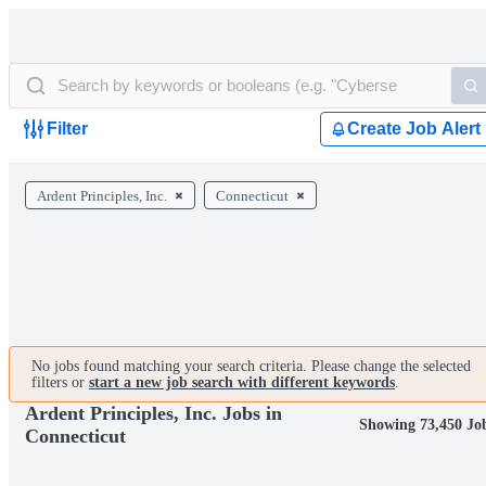
Filter
Create Job Alert
Ardent Principles, Inc.
Connecticut
No jobs found matching your search criteria. Please change the selected
filters or
start a new job search with different keywords
.
Ardent Principles, Inc. Jobs in
Showing 73,450 Jo
Connecticut