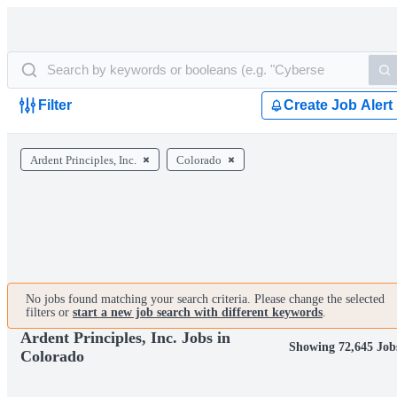
Filter
Create Job Alert
Ardent Principles, Inc.
Colorado
No jobs found matching your search criteria. Please change the selected
filters or
start a new job search with different keywords
.
Ardent Principles, Inc. Jobs in
Showing 72,645 Job
Colorado