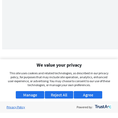
We value your privacy
This site uses cookies and related technologies, as described in our privacy
policy, for purposes that may include site operation, analytics, enhanced
user experience, or advertising. You may choose to consent to our use of these
technologies, or manage your own preferences.
Manage
Reject All
Agree
Privacy Policy
About Us
Powered by:
Support