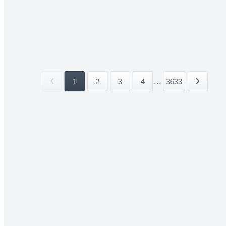
1
2
3
4
...
3633