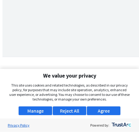
We value your privacy
This site uses cookies and related technologies, as described in our privacy
policy, for purposes that may include site operation, analytics, enhanced
user experience, or advertising. You may choose to consent to our use of these
technologies, or manage your own preferences.
Manage
Reject All
Agree
Privacy Policy
About Us
Powered by:
Support