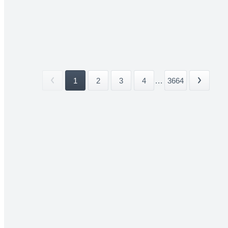
1
2
3
4
...
3664