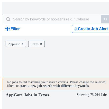
Filter
Create Job Alert
AppGate
Texas
No jobs found matching your search criteria. Please change the selected
filters or
start a new job search with different keywords
.
AppGate Jobs in Texas
Showing 73,264 Jobs