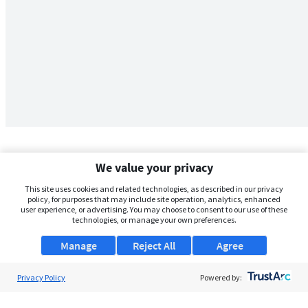
We value your privacy
This site uses cookies and related technologies, as described in our privacy
policy, for purposes that may include site operation, analytics, enhanced
user experience, or advertising. You may choose to consent to our use of these
technologies, or manage your own preferences.
Manage
Reject All
Agree
Privacy Policy
About Us
Powered by:
Support