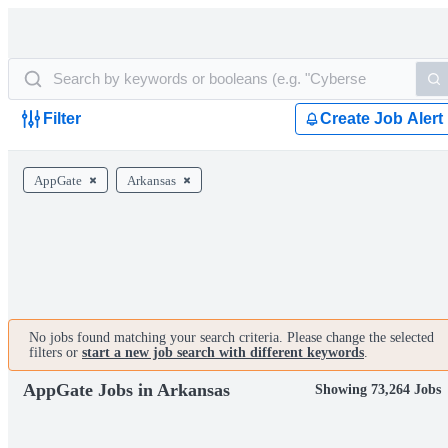
Filter
Create Job Alert
AppGate
Arkansas
No jobs found matching your search criteria. Please change the selected
filters or
start a new job search with different keywords
.
AppGate Jobs in Arkansas
Showing 73,264 Jobs