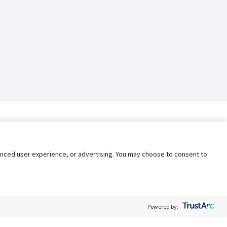
nhanced user experience, or advertising. You may choose to consent to
Powered by: