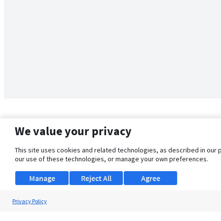
We value your privacy
This site uses cookies and related technologies, as described in our 
our use of these technologies, or manage your own preferences.
Manage
Reject All
Agree
Privacy Policy
About Us
Support
Browse Jobs
Security Clearance FAQ