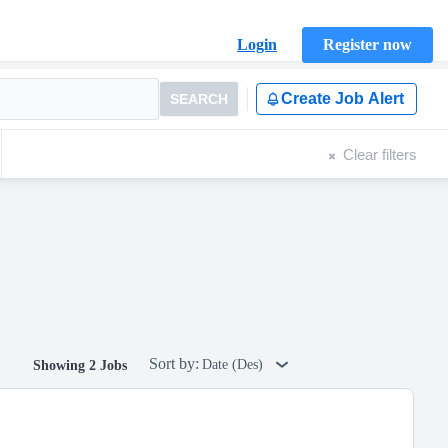
Login
Register now
Create Job Alert
SEARCH
Clear filters
Sort by:
Date (Des)
Showing 2 Jobs