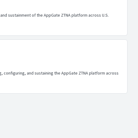
n, and sustainment of the AppGate ZTNA platform across U.S.
ing, configuring, and sustaining the AppGate ZTNA platform across