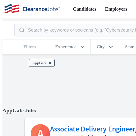
Candidates
Employers
Filters
Experience
City
State
AppGate
AppGate Jobs
Associate Delivery Enginee
A