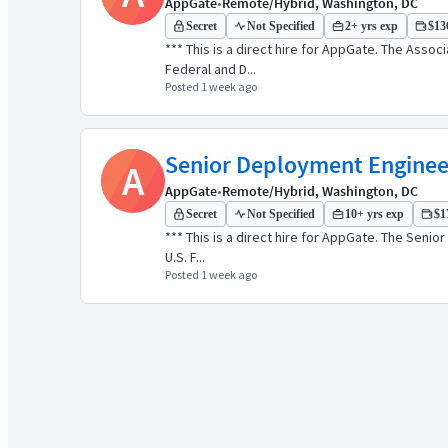
AppGate
•
Remote/Hybrid, Washington, DC
Secret
Not Specified
2+ yrs exp
$136
*** This is a direct hire for AppGate. The Asso
Federal and D...
Posted 1 week ago
Senior Deployment Enginee
A
AppGate
•
Remote/Hybrid, Washington, DC
Secret
Not Specified
10+ yrs exp
$1
*** This is a direct hire for AppGate. The Seni
U.S. F...
Posted 1 week ago