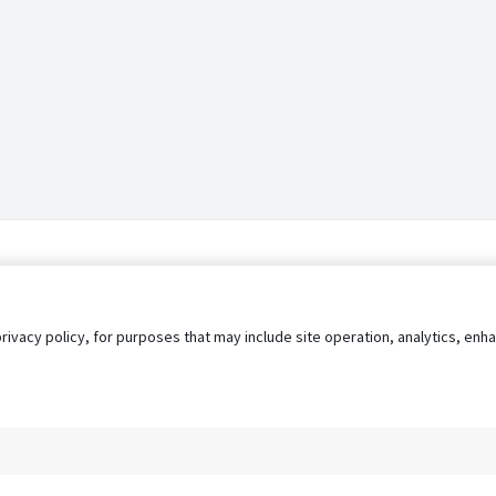
privacy policy, for purposes that may include site operation, analytics, e
s
AgileATS
FedWork
Blog