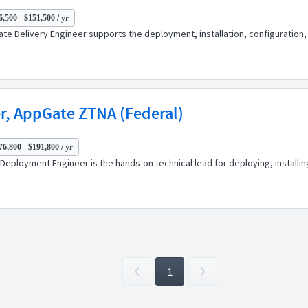
,500 - $151,500 / yr
ciate Delivery Engineer supports the deployment, installation, configuratio
r, AppGate ZTNA (Federal)
76,800 - $191,800 / yr
or Deployment Engineer is the hands-on technical lead for deploying, install
1