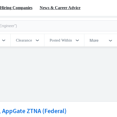
Hiring Companies
News & Career Advice
More
Clearance
Posted Within
r, AppGate ZTNA (Federal)