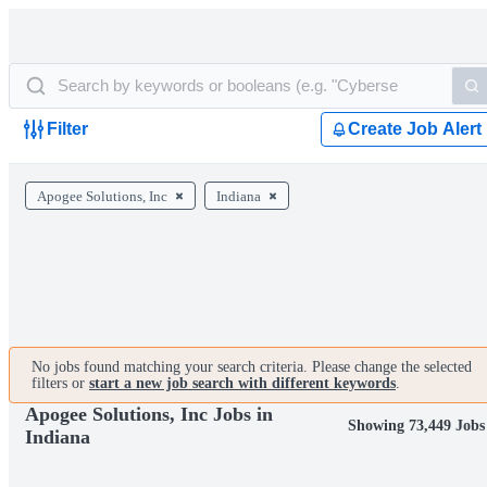
Filter
Create Job Alert
Apogee Solutions, Inc
Indiana
No jobs found matching your search criteria. Please change the selected
filters or
start a new job search with different keywords
.
Apogee Solutions, Inc Jobs in
Showing 73,449 Jobs
Indiana