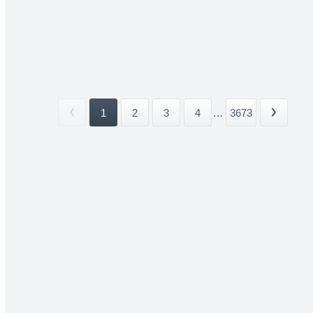
1
2
3
4
...
3673