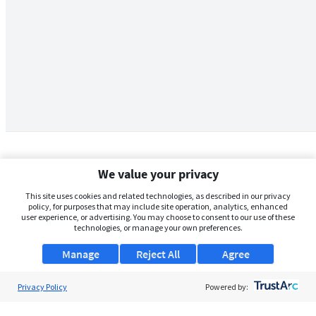
We value your privacy
This site uses cookies and related technologies, as described in our privacy
policy, for purposes that may include site operation, analytics, enhanced
user experience, or advertising. You may choose to consent to our use of these
technologies, or manage your own preferences.
Manage
Reject All
Agree
Privacy Policy
About Us
Powered by:
Support