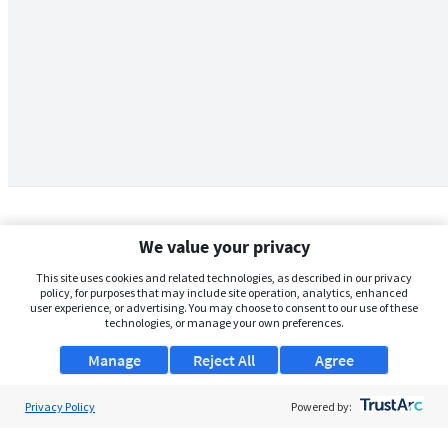
We value your privacy
This site uses cookies and related technologies, as described in our privacy
policy, for purposes that may include site operation, analytics, enhanced
user experience, or advertising. You may choose to consent to our use of these
technologies, or manage your own preferences.
Manage
Reject All
Agree
Privacy Policy
About Us
Powered by:
Support