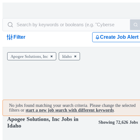
Filter
Create Job Alert
Apogee Solutions, Inc
Idaho
No jobs found matching your search criteria. Please change the selected
filters or
start a new job search with different keywords
.
Apogee Solutions, Inc Jobs in
Showing 72,626 Jobs
Idaho