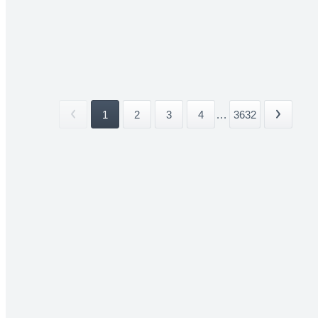
1
2
3
4
...
3632