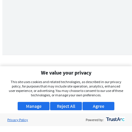
We value your privacy
This site uses cookies and related technologies, as described in our privacy
policy, for purposes that may include site operation, analytics, enhanced
user experience, or advertising. You may choose to consent to our use of these
technologies, or manage your own preferences.
Manage
Reject All
Agree
Privacy Policy
About Us
Powered by:
Support