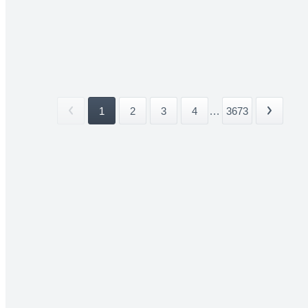
1
2
3
4
...
3673