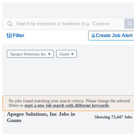
Filter
Create Job Alert
Apogee Solutions, Inc
Guam
No jobs found matching your search criteria. Please change the selected
filters or
start a new job search with different keywords
.
Apogee Solutions, Inc Jobs in
Showing 73,447 Jobs
Guam