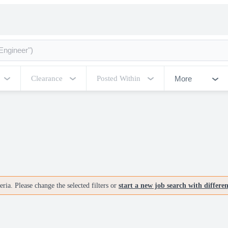
More
Clearance
Posted Within
ria. Please change the selected filters or
start a new job search with differe