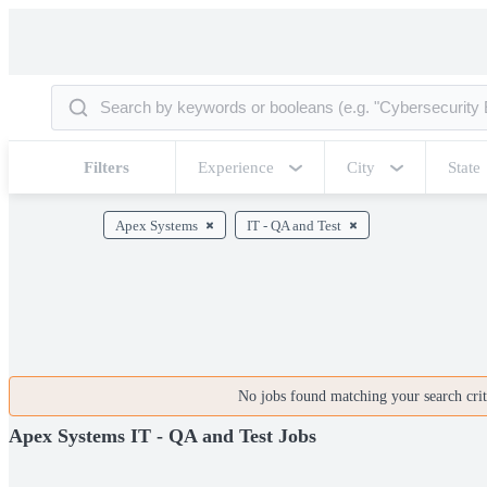
Filters
Experience
City
State
Apex Systems
IT - QA and Test
No jobs found matching your search crite
Apex Systems IT - QA and Test Jobs