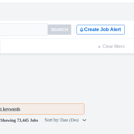
Create Job Alert
SEARCH
Clear filters
nt keywords
.
Sort by:
Date (Des)
Showing 73,445 Jobs