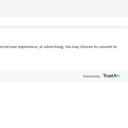
nhanced user experience, or advertising. You may choose to consent to
Powered by:
Policy
Terms of Service
My Privacy Rights
Contact Us
Do Not Share My Data