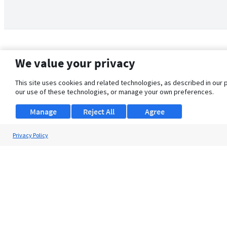
We value your privacy
This site uses cookies and related technologies, as described in our 
our use of these technologies, or manage your own preferences.
Manage
Reject All
Agree
Privacy Policy
About Us
Support
Browse Jobs
Security Clearance FAQ
© 2026 ClearanceJobs - All rights reserved.
ClearanceJobs
is a
DHI service
.