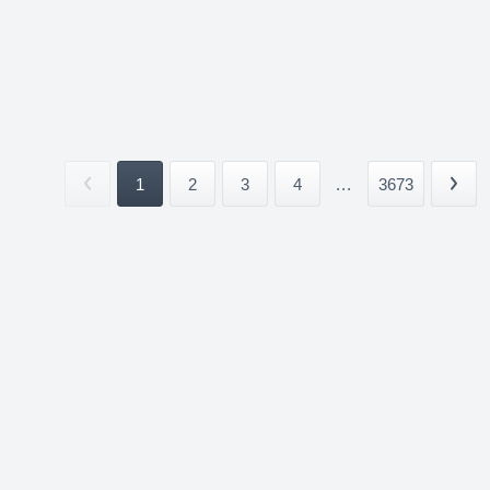
1
2
3
4
...
3673