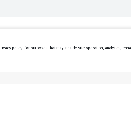
privacy policy, for purposes that may include site operation, analytics, e
s
AgileATS
FedWork
Blog
Pay My Bill
EULA
Privacy 