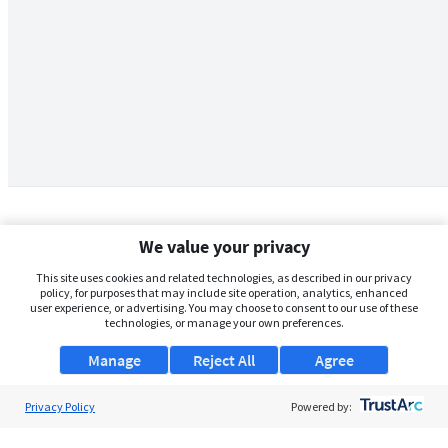
We value your privacy
This site uses cookies and related technologies, as described in our privacy
policy, for purposes that may include site operation, analytics, enhanced
user experience, or advertising. You may choose to consent to our use of these
technologies, or manage your own preferences.
Manage
Reject All
Agree
Privacy Policy
About Us
Powered by:
Support