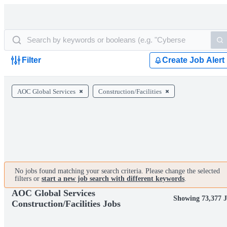
Filter
Create Job Alert
AOC Global Services
Construction/Facilities
No jobs found matching your search criteria. Please change the selected
filters or
start a new job search with different keywords
.
AOC Global Services
Showing 73,377 J
Construction/Facilities Jobs