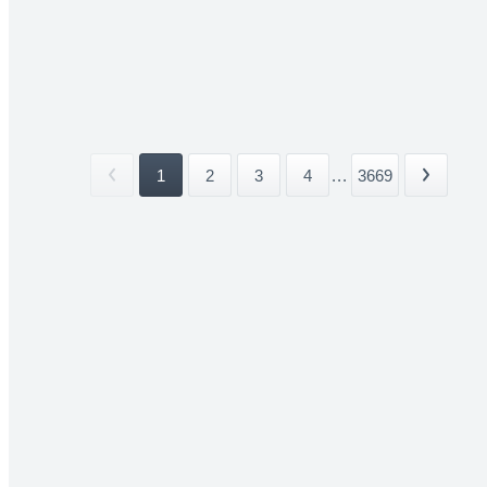
1
2
3
4
...
3669