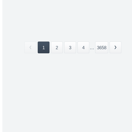
1
2
3
4
...
3658