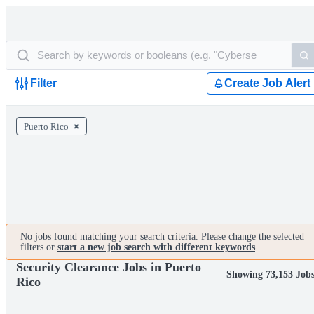
Filter
Create Job Alert
Puerto Rico
No jobs found matching your search criteria. Please change the selected
filters or
start a new job search with different keywords
.
Security Clearance Jobs in Puerto
Showing 73,153 Job
Rico