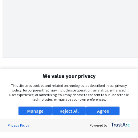
We value your privacy
This site uses cookies and related technologies, as described in our privacy
policy, for purposes that may include site operation, analytics, enhanced
user experience, or advertising. You may choose to consent to our use of these
technologies, or manage your own preferences.
Manage
Reject All
Agree
Privacy Policy
About Us
Powered by:
Support