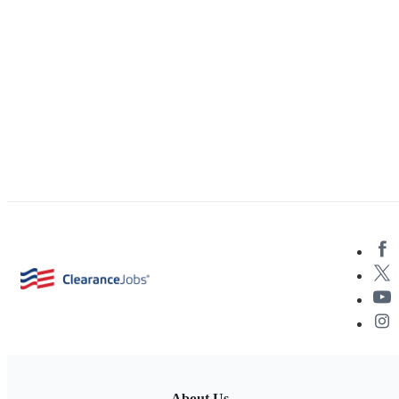
About Us