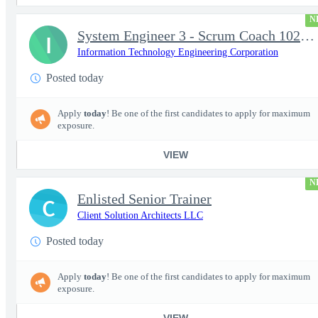
N
System Engineer 3 - Scrum Coach 102298
I
Information Technology Engineering Corporation
Posted today
Apply
today
! Be one of the first candidates to apply for maximum
exposure.
VIEW
N
Enlisted Senior Trainer
C
Client Solution Architects LLC
Posted today
Apply
today
! Be one of the first candidates to apply for maximum
exposure.
VIEW