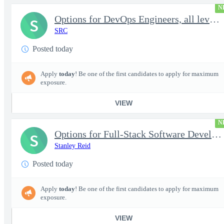
N
Options for DevOps Engineers, all levels - FS Poly
S
SRC
Posted today
Apply
today
! Be one of the first candidates to apply for maximum
exposure.
VIEW
N
Options for Full-Stack Software Developers, all levels - FS Poly
S
Stanley Reid
Posted today
Apply
today
! Be one of the first candidates to apply for maximum
exposure.
VIEW