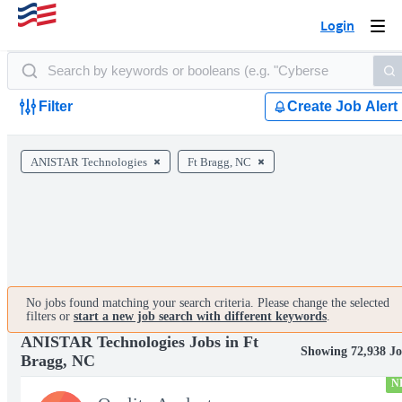
Login
Togg
navi
Filter
Create Job Alert
ANISTAR Technologies
Ft Bragg, NC
No jobs found matching your search criteria. Please change the selected
filters or
start a new job search with different keywords
.
ANISTAR Technologies Jobs in Ft
Showing 72,938 Jo
Bragg, NC
N