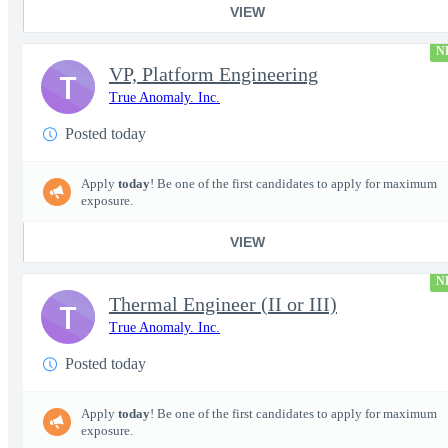
VIEW
N
VP, Platform Engineering
T
True Anomaly. Inc.
Posted today
Apply
today
! Be one of the first candidates to apply for maximum
exposure.
VIEW
N
Thermal Engineer (II or III)
T
True Anomaly. Inc.
Posted today
Apply
today
! Be one of the first candidates to apply for maximum
exposure.