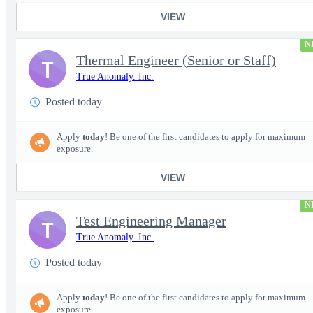
VIEW
N
Thermal Engineer (Senior or Staff)
T
True Anomaly. Inc.
Posted today
Apply
today
! Be one of the first candidates to apply for maximum
exposure.
VIEW
N
Test Engineering Manager
T
True Anomaly. Inc.
Posted today
Apply
today
! Be one of the first candidates to apply for maximum
exposure.