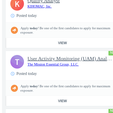
Quality Analyst
K
KIHOMAC, Inc.
Posted today
Apply
today
! Be one of the first candidates to apply for maximum
exposure.
VIEW
N
User Activity Monitoring (UAM) Analyst
T
The Mission Essential Group, LLC.
Posted today
Apply
today
! Be one of the first candidates to apply for maximum
exposure.
VIEW
N