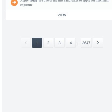
Apply
today
! Be one of the first candidates to apply for maximum
exposure.
VIEW
1
2
3
4
...
3647