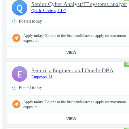
Senior Cyber Analyst/IT systems analyst
Q
Quick Services, LLC
Posted today
Apply
today
! Be one of the first candidates to apply for maximum
exposure.
VIEW
N
Security Engineer and Oracle DBA
E
Empower AI
Posted today
Apply
today
! Be one of the first candidates to apply for maximum
exposure.
VIEW