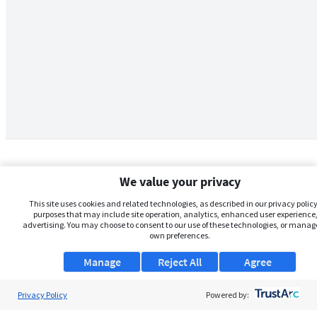
We value your privacy
This site uses cookies and related technologies, as described in our privacy policy,
purposes that may include site operation, analytics, enhanced user experience,
advertising. You may choose to consent to our use of these technologies, or manag
own preferences.
Manage
Reject All
Agree
Privacy Policy
About Us
Powered by: