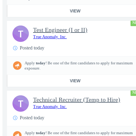
VIEW
N
Test Engineer (I or II)
T
True Anomaly. Inc.
Posted today
Apply
today
! Be one of the first candidates to apply for maximum
exposure.
VIEW
N
Technical Recruiter (Temp to Hire)
T
True Anomaly. Inc.
Posted today
Apply
today
! Be one of the first candidates to apply for maximum