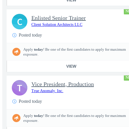
N
Enlisted Senior Trainer
C
Client Solution Architects LLC
Posted today
Apply
today
! Be one of the first candidates to apply for maximum
exposure.
VIEW
N
Vice President, Production
T
True Anomaly. Inc.
Posted today
Apply
today
! Be one of the first candidates to apply for maximum
exposure.