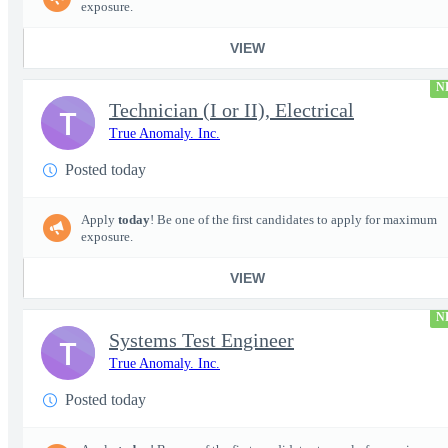
exposure.
VIEW
N
Technician (I or II), Electrical
T
True Anomaly. Inc.
Posted today
Apply
today
! Be one of the first candidates to apply for maximum
exposure.
VIEW
N
Systems Test Engineer
T
True Anomaly. Inc.
Posted today