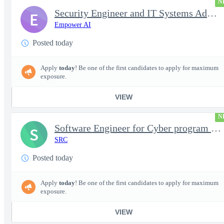
N
Security Engineer and IT Systems Admin.
E
Empower AI
Posted today
Apply
today
! Be one of the first candidates to apply for maximum
exposure.
VIEW
N
Software Engineer for Cyber program - FS Poly
S
SRC
Posted today
Apply
today
! Be one of the first candidates to apply for maximum
exposure.
VIEW