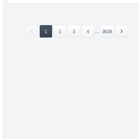
1
2
3
4
...
3638