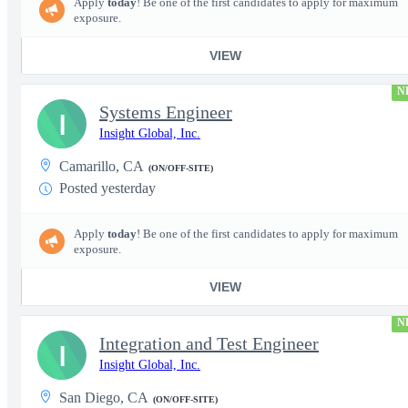
Apply
today
! Be one of the first candidates to apply for maximum
exposure.
VIEW
N
Systems Engineer
I
Insight Global, Inc.
Camarillo, CA
(ON/OFF-SITE)
Posted yesterday
Apply
today
! Be one of the first candidates to apply for maximum
exposure.
VIEW
N
Integration and Test Engineer
I
Insight Global, Inc.
San Diego, CA
(ON/OFF-SITE)