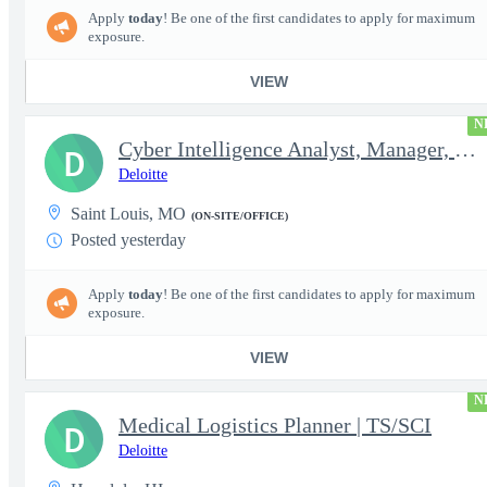
Apply
today
! Be one of the first candidates to apply for maximum
exposure.
VIEW
N
Cyber Intelligence Analyst, Manager, Strategy, Growth, and Tr...
D
Deloitte
Saint Louis, MO
(ON-SITE/OFFICE)
Posted yesterday
Apply
today
! Be one of the first candidates to apply for maximum
exposure.
VIEW
N
Medical Logistics Planner | TS/SCI
D
Deloitte