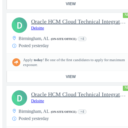
VIEW
N
Oracle HCM Cloud Technical Integration Manager
D
Deloitte
Birmingham, AL
+4
(ON-SITE/OFFICE)
Posted yesterday
Apply
today
! Be one of the first candidates to apply for maximum
exposure.
VIEW
N
Oracle HCM Cloud Technical Integration Lead
D
Deloitte
Birmingham, AL
+4
(ON-SITE/OFFICE)
Posted yesterday