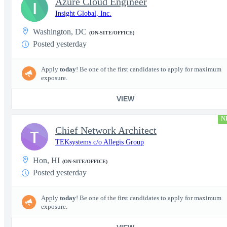
Azure Cloud Engineer
I
Insight Global, Inc.
Washington, DC
(ON-SITE/OFFICE)
Posted yesterday
Apply
today
! Be one of the first candidates to apply for maximum
exposure.
VIEW
N
Chief Network Architect
T
TEKsystems c/o Allegis Group
Hon, HI
(ON-SITE/OFFICE)
Posted yesterday
Apply
today
! Be one of the first candidates to apply for maximum
exposure.