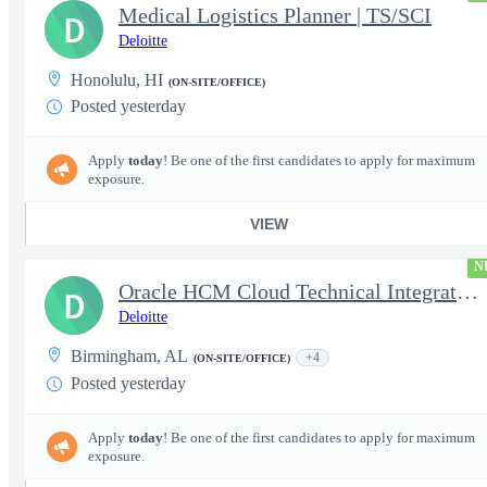
Medical Logistics Planner | TS/SCI
D
Deloitte
Honolulu, HI
(ON-SITE/OFFICE)
Posted yesterday
Apply
today
! Be one of the first candidates to apply for maximum
exposure.
VIEW
N
Oracle HCM Cloud Technical Integration Analyst
D
Deloitte
Birmingham, AL
+4
(ON-SITE/OFFICE)
Posted yesterday
Apply
today
! Be one of the first candidates to apply for maximum
exposure.