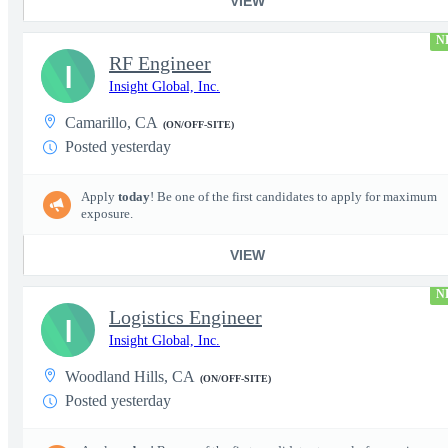
VIEW
N
RF Engineer
I
Insight Global, Inc.
Camarillo, CA
(ON/OFF-SITE)
Posted yesterday
Apply
today
! Be one of the first candidates to apply for maximum
exposure.
VIEW
N
Logistics Engineer
I
Insight Global, Inc.
Woodland Hills, CA
(ON/OFF-SITE)
Posted yesterday