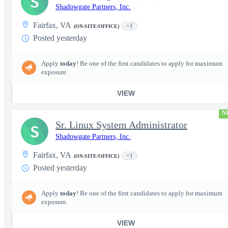
S
Shadowgate Partners, Inc.
Fairfax, VA
+1
(ON-SITE/OFFICE)
Posted yesterday
Apply
today
! Be one of the first candidates to apply for maximum
exposure.
VIEW
N
Sr. Linux System Administrator
S
Shadowgate Partners, Inc.
Fairfax, VA
+1
(ON-SITE/OFFICE)
Posted yesterday
Apply
today
! Be one of the first candidates to apply for maximum
exposure.
VIEW