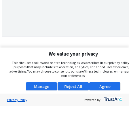
We value your privacy
This site uses cookies and related technologies, as described in our privacy policy,
purposes that may include site operation, analytics, enhanced user experience,
advertising. You may choose to consent to our use of these technologies, or manag
own preferences.
Manage
Reject All
Agree
Privacy Policy
About Us
Powered by:
Support
Browse Jobs