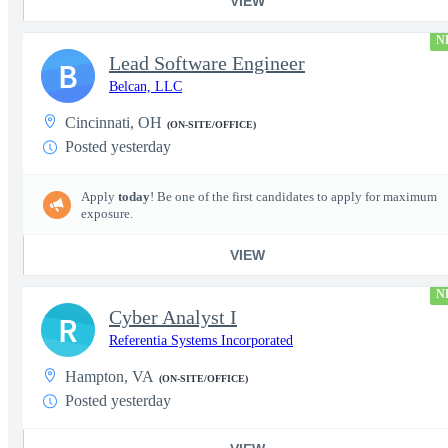
VIEW
N
Lead Software Engineer
B
Belcan, LLC
Cincinnati, OH
(ON-SITE/OFFICE)
Posted yesterday
Apply
today
! Be one of the first candidates to apply for maximum
exposure.
VIEW
N
Cyber Analyst I
R
Referentia Systems Incorporated
Hampton, VA
(ON-SITE/OFFICE)
Posted yesterday