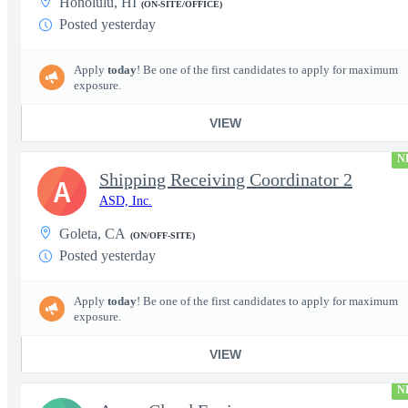
Honolulu, HI
(ON-SITE/OFFICE)
Posted yesterday
Apply
today
! Be one of the first candidates to apply for maximum
exposure.
VIEW
N
Shipping Receiving Coordinator 2
A
ASD, Inc.
Goleta, CA
(ON/OFF-SITE)
Posted yesterday
Apply
today
! Be one of the first candidates to apply for maximum
exposure.
VIEW
N