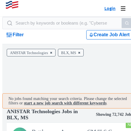
Login
Togg
navi
Filter
Create Job Alert
ANISTAR Technologies
BLX, MS
No jobs found matching your search criteria. Please change the selected
filters or
start a new job search with different keywords
.
ANISTAR Technologies Jobs in
Showing 72,742 Job
BLX, MS
N