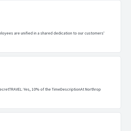
loyees are unified in a shared dedication to our customers'
cretTRAVEL: Yes, 10% of the TimeDescriptionAt Northrop