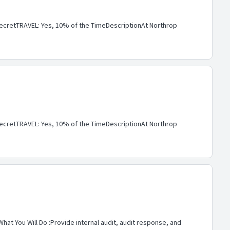
cretTRAVEL: Yes, 10% of the TimeDescriptionAt Northrop
cretTRAVEL: Yes, 10% of the TimeDescriptionAt Northrop
hat You Will Do :Provide internal audit, audit response, and