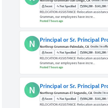
Northrop Grumman
•
San Diego, CA
Onsite / In of
Secret
Not Specified
$94,200 - $141,200 /
RELOCATION ASSISTANCE: Relocation assistanc
Grumman, our employees have incre...
Posted 7 hours ago
Principal or Sr. Principal 
N
Northrop Grumman
•
Palmdale, CA
Onsite / In offi
Secret
Not Specified
$94,200 - $141,200 /
RELOCATION ASSISTANCE: Relocation assistanc
Grumman, our employees have incre...
Posted 7 hours ago
Principal or Sr. Principal 
N
Northrop Grumman
•
El Segundo, CA
Onsite / In o
Secret
Not Specified
$94,200 - $141,200 /
RELOCATION ASSISTANCE: Relocation assistanc