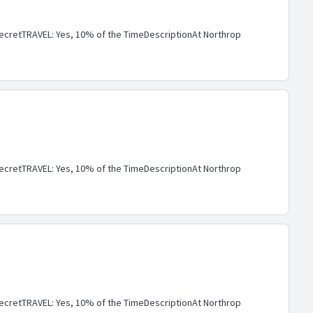
cretTRAVEL: Yes, 10% of the TimeDescriptionAt Northrop
cretTRAVEL: Yes, 10% of the TimeDescriptionAt Northrop
cretTRAVEL: Yes, 10% of the TimeDescriptionAt Northrop