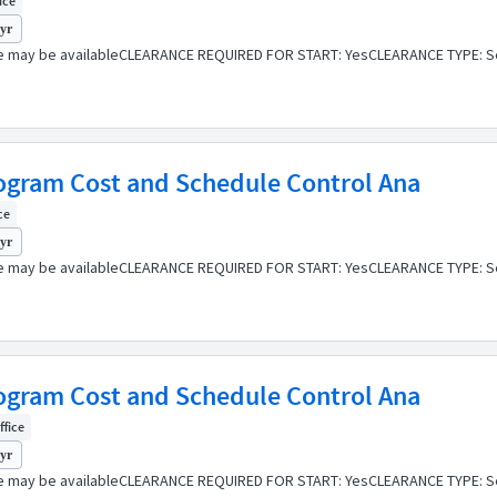
fice
 yr
e may be availableCLEARANCE REQUIRED FOR START: YesCLEARANCE TYPE: Se
Program Cost and Schedule Control Ana
ce
 yr
e may be availableCLEARANCE REQUIRED FOR START: YesCLEARANCE TYPE: Se
Program Cost and Schedule Control Ana
ffice
 yr
e may be availableCLEARANCE REQUIRED FOR START: YesCLEARANCE TYPE: Se