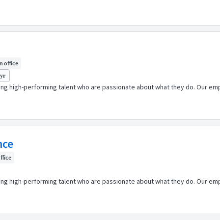
In office
 yr
ping high-performing talent who are passionate about what they do. Our emp
nce
office
ping high-performing talent who are passionate about what they do. Our emp