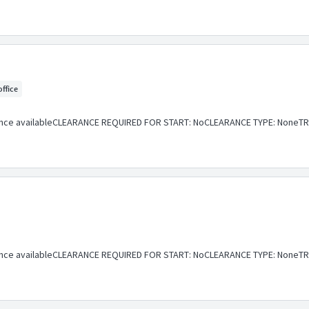
office
ance availableCLEARANCE REQUIRED FOR START: NoCLEARANCE TYPE: NoneTR
ance availableCLEARANCE REQUIRED FOR START: NoCLEARANCE TYPE: NoneTR