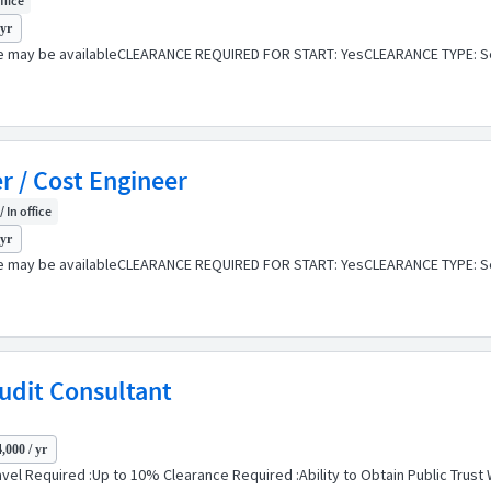
ffice
 yr
e may be availableCLEARANCE REQUIRED FOR START: YesCLEARANCE TYPE: Se
r / Cost Engineer
/ In office
 yr
e may be availableCLEARANCE REQUIRED FOR START: YesCLEARANCE TYPE: Se
Audit Consultant
,000 / yr
vel Required :Up to 10% Clearance Required :Ability to Obtain Public Trust W