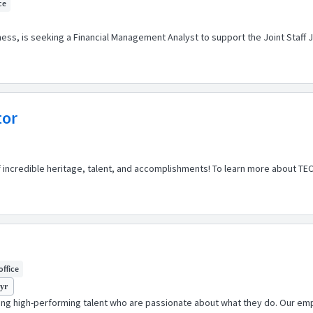
ce
s, is seeking a Financial Management Analyst to support the Joint Staff J
tor
of incredible heritage, talent, and accomplishments! To learn more about TE
office
 yr
ping high-performing talent who are passionate about what they do. Our emp