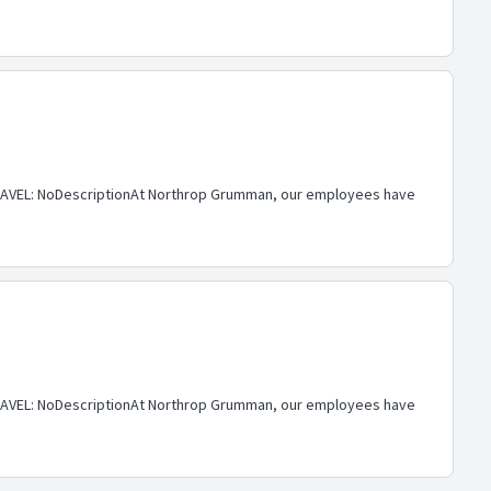
AVEL: NoDescriptionAt Northrop Grumman, our employees have
AVEL: NoDescriptionAt Northrop Grumman, our employees have