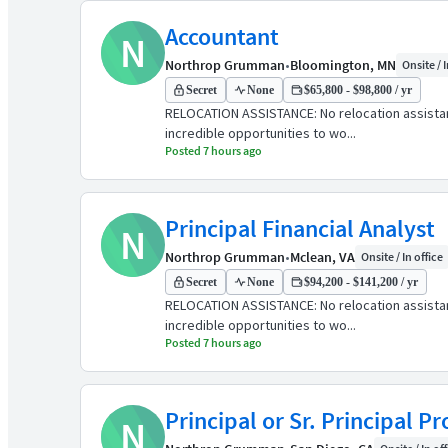
Accountant
N
Northrop Grumman
•
Bloomington, MN
Onsite / I
Secret
None
$65,800 - $98,800 / yr
RELOCATION ASSISTANCE: No relocation assist
incredible opportunities to wo...
Posted 7 hours ago
Principal Financial Analyst
N
Northrop Grumman
•
Mclean, VA
Onsite / In office
Secret
None
$94,200 - $141,200 / yr
RELOCATION ASSISTANCE: No relocation assist
incredible opportunities to wo...
Posted 7 hours ago
Principal or Sr. Principal 
N