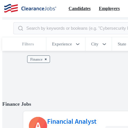
Candidates
Employers
Filters
Experience
City
State
Finance
Finance Jobs
Financial Analyst
A