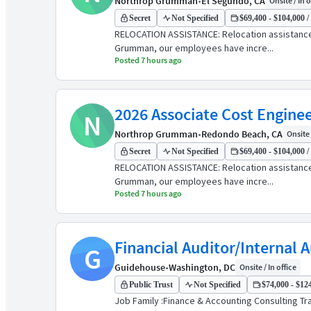
Northrop Grumman
•
El Segundo, CA
Onsite / In o
Secret
Not Specified
$69,400 - $104,000 /
RELOCATION ASSISTANCE: Relocation assistanc
Grumman, our employees have incre...
Posted 7 hours ago
2026 Associate Cost Enginee
N
Northrop Grumman
•
Redondo Beach, CA
Onsite 
Secret
Not Specified
$69,400 - $104,000 /
RELOCATION ASSISTANCE: Relocation assistanc
Grumman, our employees have incre...
Posted 7 hours ago
Financial Auditor/Internal 
G
Guidehouse
•
Washington, DC
Onsite / In office
Public Trust
Not Specified
$74,000 - $124
Job Family :Finance & Accounting Consulting Tra