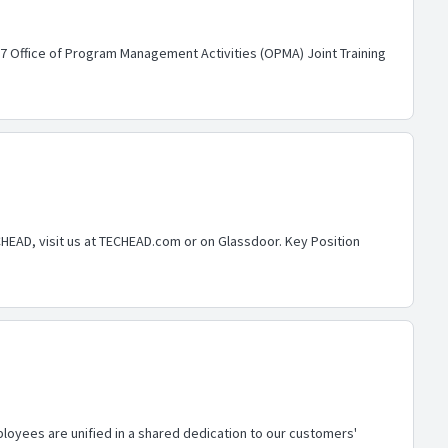
7 Office of Program Management Activities (OPMA) Joint Training
CHEAD, visit us at TECHEAD.com or on Glassdoor. Key Position
loyees are unified in a shared dedication to our customers'