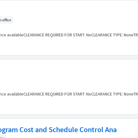
n office
ance availableCLEARANCE REQUIRED FOR START: NoCLEARANCE TYPE: NoneTR
ance availableCLEARANCE REQUIRED FOR START: NoCLEARANCE TYPE: NoneTR
Program Cost and Schedule Control Ana