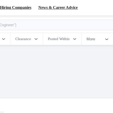
Hiring Companies
News & Career Advice
More
Clearance
Posted Within