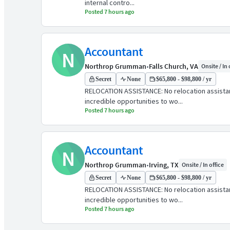
internal contro...
Posted 7 hours ago
Accountant
N
Northrop Grumman
•
Falls Church, VA
Onsite / In 
Secret
None
$65,800 - $98,800 / yr
RELOCATION ASSISTANCE: No relocation assist
incredible opportunities to wo...
Posted 7 hours ago
Accountant
N
Northrop Grumman
•
Irving, TX
Onsite / In office
Secret
None
$65,800 - $98,800 / yr
RELOCATION ASSISTANCE: No relocation assist
incredible opportunities to wo...
Posted 7 hours ago