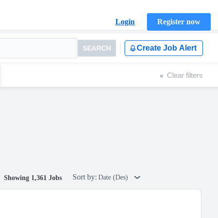
Login
Register now
Create Job Alert
SEARCH
Clear filters
Sort by:
Date (Des)
Showing 1,361 Jobs