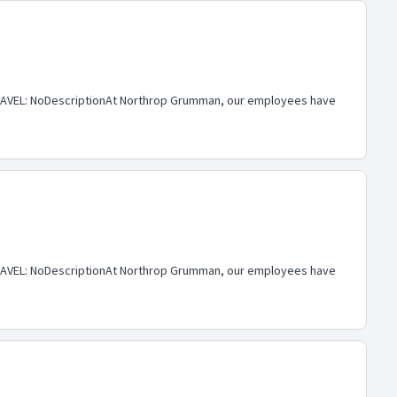
AVEL: NoDescriptionAt Northrop Grumman, our employees have
AVEL: NoDescriptionAt Northrop Grumman, our employees have