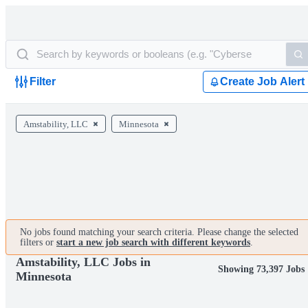
Filter
Create Job Alert
Amstability, LLC
Minnesota
No jobs found matching your search criteria. Please change the selected
filters or
start a new job search with different keywords
.
Amstability, LLC Jobs in
Showing 73,397 Jobs
Minnesota