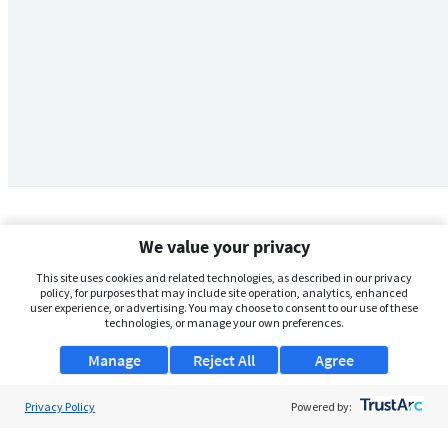
We value your privacy
This site uses cookies and related technologies, as described in our privacy
policy, for purposes that may include site operation, analytics, enhanced
user experience, or advertising. You may choose to consent to our use of these
technologies, or manage your own preferences.
Manage
Reject All
Agree
Privacy Policy
About Us
Powered by:
Support