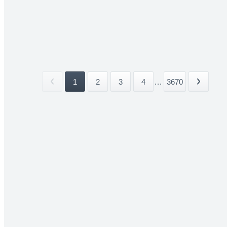
1
2
3
4
...
3670