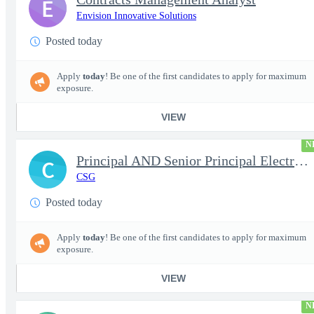
E
Envision Innovative Solutions
Posted today
Apply
today
! Be one of the first candidates to apply for maximum
exposure.
VIEW
N
Principal AND Senior Principal Electrical Engineer
C
CSG
Posted today
Apply
today
! Be one of the first candidates to apply for maximum
exposure.
VIEW
N