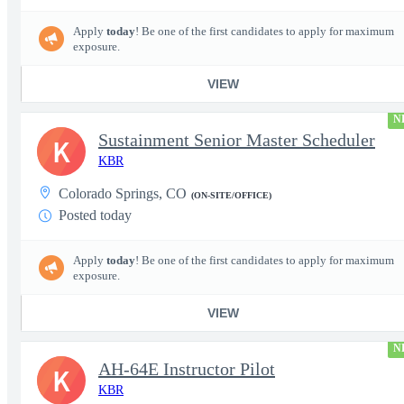
Apply
today
! Be one of the first candidates to apply for maximum
exposure.
VIEW
N
Sustainment Senior Master Scheduler
K
KBR
Colorado Springs, CO
(ON-SITE/OFFICE)
Posted today
Apply
today
! Be one of the first candidates to apply for maximum
exposure.
VIEW
N
AH-64E Instructor Pilot
K
KBR