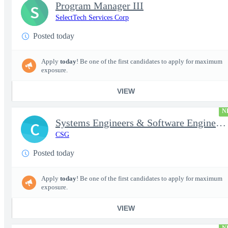
Program Manager III
S
SelectTech Services Corp
Posted today
Apply
today
! Be one of the first candidates to apply for maximum
exposure.
VIEW
N
Systems Engineers & Software Engineers
C
CSG
Posted today
Apply
today
! Be one of the first candidates to apply for maximum
exposure.
VIEW