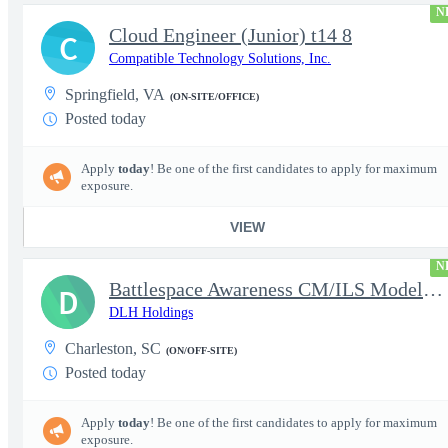
N
Cloud Engineer (Junior) t14 8
C
Compatible Technology Solutions, Inc.
Springfield, VA
(ON-SITE/OFFICE)
Posted today
Apply
today
! Be one of the first candidates to apply for maximum
exposure.
VIEW
N
Battlespace Awareness CM/ILS Model Based Product Support Logisti
D
DLH Holdings
Charleston, SC
(ON/OFF-SITE)
Posted today
Apply
today
! Be one of the first candidates to apply for maximum
exposure.