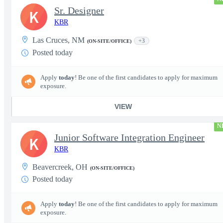
Sr. Designer
K
KBR
Las Cruces, NM
+3
(ON-SITE/OFFICE)
Posted today
Apply
today
! Be one of the first candidates to apply for maximum
exposure.
VIEW
N
Junior Software Integration Engineer
K
KBR
Beavercreek, OH
(ON-SITE/OFFICE)
Posted today
Apply
today
! Be one of the first candidates to apply for maximum
exposure.