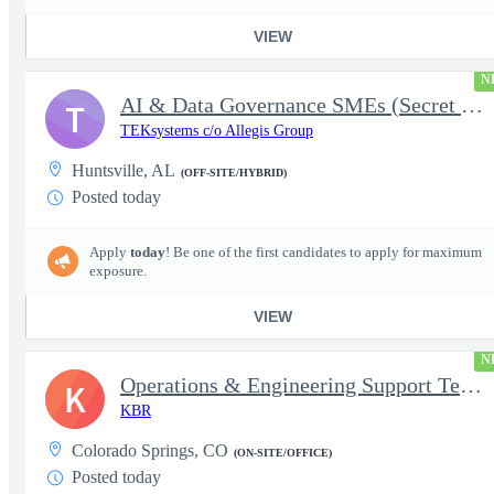
VIEW
N
AI & Data Governance SMEs (Secret Clearance) | Huntsville, AL
T
TEKsystems c/o Allegis Group
Huntsville, AL
(OFF-SITE/HYBRID)
Posted today
Apply
today
! Be one of the first candidates to apply for maximum
exposure.
VIEW
N
Operations & Engineering Support Technician/Engineer
K
KBR
Colorado Springs, CO
(ON-SITE/OFFICE)
Posted today