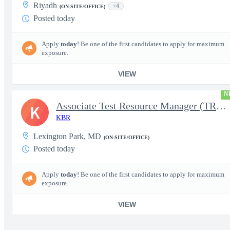
Riyadh
+4
(ON-SITE/OFFICE)
Posted today
Apply
today
! Be one of the first candidates to apply for maximum
exposure.
VIEW
N
Associate Test Resource Manager (TRM)
K
KBR
Lexington Park, MD
(ON-SITE/OFFICE)
Posted today
Apply
today
! Be one of the first candidates to apply for maximum
exposure.
VIEW