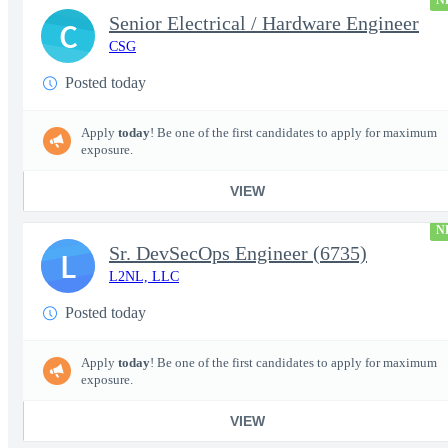
N
Senior Electrical / Hardware Engineer
C
CSG
Posted today
Apply
today
! Be one of the first candidates to apply for maximum
exposure.
VIEW
N
Sr. DevSecOps Engineer (6735)
L
L2NL, LLC
Posted today
Apply
today
! Be one of the first candidates to apply for maximum
exposure.
VIEW