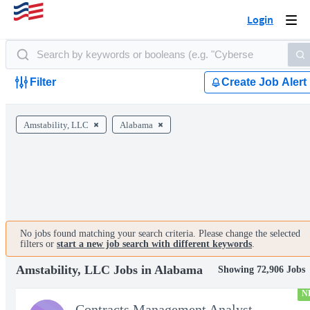
Login
Togg
navi
Filter
Create Job Alert
Amstability, LLC
Alabama
No jobs found matching your search criteria. Please change the selected
filters or
start a new job search with different keywords
.
Amstability, LLC Jobs in Alabama
Showing 72,906 Jobs
N
Contracts Management Analyst