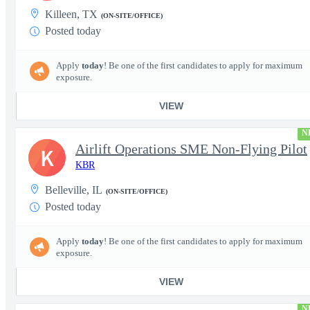
Killeen, TX
(ON-SITE/OFFICE)
Posted today
Apply
today
! Be one of the first candidates to apply for maximum
exposure.
VIEW
N
Airlift Operations SME Non-Flying Pilot
K
KBR
Belleville, IL
(ON-SITE/OFFICE)
Posted today
Apply
today
! Be one of the first candidates to apply for maximum
exposure.
VIEW
N