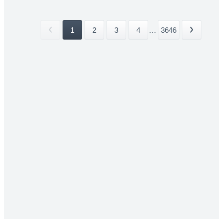
1
2
3
4
...
3646