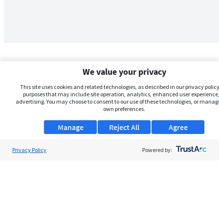
We value your privacy
This site uses cookies and related technologies, as described in our privacy policy,
purposes that may include site operation, analytics, enhanced user experience,
advertising. You may choose to consent to our use of these technologies, or manag
own preferences.
Manage
Reject All
Agree
Privacy Policy
About Us
Powered by:
Support
Browse Jobs
Security Clearance FAQs
AgileATS