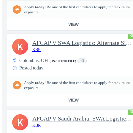
Apply
today
! Be one of the first candidates to apply for maximum
exposure.
VIEW
N
AFCAP V SWA Logistics: Alternate Site Manager (Secret Clearance)
K
KBR
Columbus, OH
+3
(ON-SITE/OFFICE)
Posted today
Apply
today
! Be one of the first candidates to apply for maximum
exposure.
VIEW
N
AFCAP V Saudi Arabia: SWA Logistics Technician (Secret Clearance
K
KBR