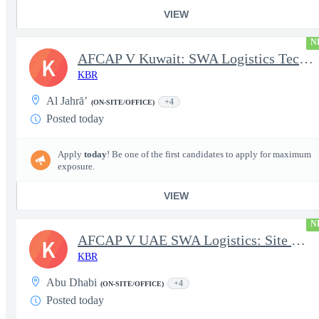
VIEW
N
AFCAP V Kuwait: SWA Logistics Technician (Secret Clearance)
K
KBR
Al Jahrā’
+4
(ON-SITE/OFFICE)
Posted today
Apply
today
! Be one of the first candidates to apply for maximum
exposure.
VIEW
N
AFCAP V UAE SWA Logistics: Site Manager (Secret Clearance)
K
KBR
Abu Dhabi
+4
(ON-SITE/OFFICE)
Posted today