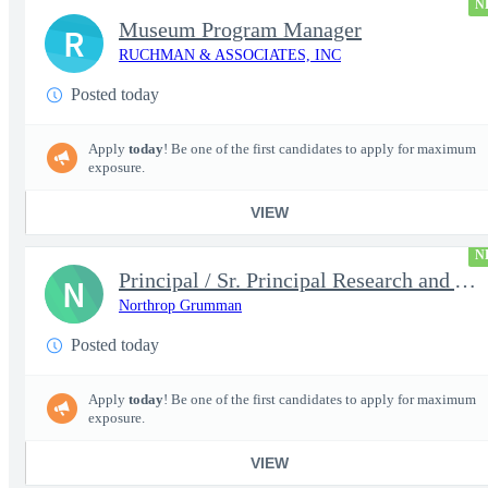
N
Museum Program Manager
R
RUCHMAN & ASSOCIATES, INC
Posted today
Apply
today
! Be one of the first candidates to apply for maximum
exposure.
VIEW
N
Principal / Sr. Principal Research and Advanced Design Test Engi
N
Northrop Grumman
Posted today
Apply
today
! Be one of the first candidates to apply for maximum
exposure.
VIEW