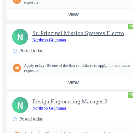
exposure.
VIEW
N
Sr. Principal Mission Systems Electronics Engineer (Project Talo
N
Northrop Grumman
Posted today
Apply
today
! Be one of the first candidates to apply for maximum
exposure.
VIEW
N
Design Engineering Manager 2
N
Northrop Grumman
Posted today