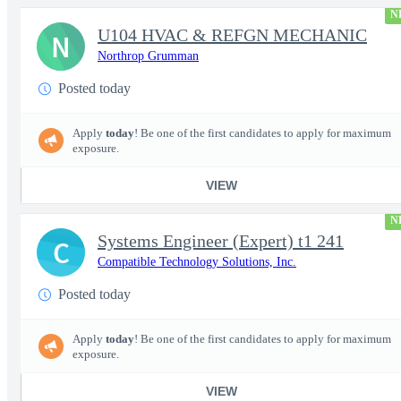
N
U104 HVAC & REFGN MECHANIC
N
Northrop Grumman
Posted today
Apply
today
! Be one of the first candidates to apply for maximum
exposure.
VIEW
N
Systems Engineer (Expert) t1 241
C
Compatible Technology Solutions, Inc.
Posted today
Apply
today
! Be one of the first candidates to apply for maximum
exposure.
VIEW