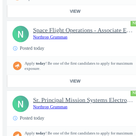
VIEW
N
Space Flight Operations - Associate Engineer/Engineer Systems (A
N
Northrop Grumman
Posted today
Apply
today
! Be one of the first candidates to apply for maximum
exposure.
VIEW
N
Sr. Principal Mission Systems Electronics Engineer (Project Talo
N
Northrop Grumman
Posted today
Apply
today
! Be one of the first candidates to apply for maximum