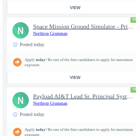
VIEW
N
Space Mission Ground Simulator - Principal / Sr Principal System
N
Northrop Grumman
Posted today
Apply
today
! Be one of the first candidates to apply for maximum
exposure.
VIEW
N
Payload AI&T Lead Sr. Principal Systems Engineer (AHT)
N
Northrop Grumman
Posted today
Apply
today
! Be one of the first candidates to apply for maximum
exposure.