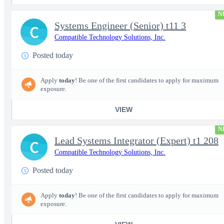
N
Systems Engineer (Senior) t11 3
C
Compatible Technology Solutions, Inc.
Posted today
Apply
today
! Be one of the first candidates to apply for maximum
exposure.
VIEW
N
Lead Systems Integrator (Expert) t1 208
C
Compatible Technology Solutions, Inc.
Posted today
Apply
today
! Be one of the first candidates to apply for maximum
exposure.