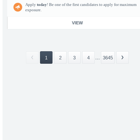
Apply
today
! Be one of the first candidates to apply for maximum
exposure.
VIEW
1
2
3
4
...
3645