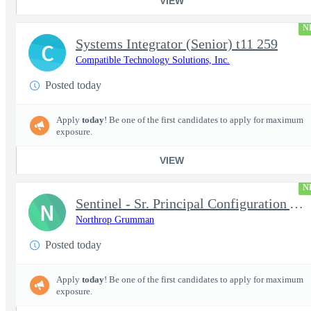
VIEW
N
Systems Integrator (Senior) t11 259
C
Compatible Technology Solutions, Inc.
Posted today
Apply
today
! Be one of the first candidates to apply for maximum
exposure.
VIEW
N
Sentinel - Sr. Principal Configuration Analyst - 18004
N
Northrop Grumman
Posted today
Apply
today
! Be one of the first candidates to apply for maximum
exposure.