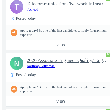
Telecommunications/Network Infrastructure Engineer
T
Techead
Posted today
Apply
today
! Be one of the first candidates to apply for maximum
exposure.
VIEW
N
2026 Associate Engineer Quality/ Engineer Quality - Rolling Mead
N
Northrop Grumman
Posted today
Apply
today
! Be one of the first candidates to apply for maximum
exposure.
VIEW