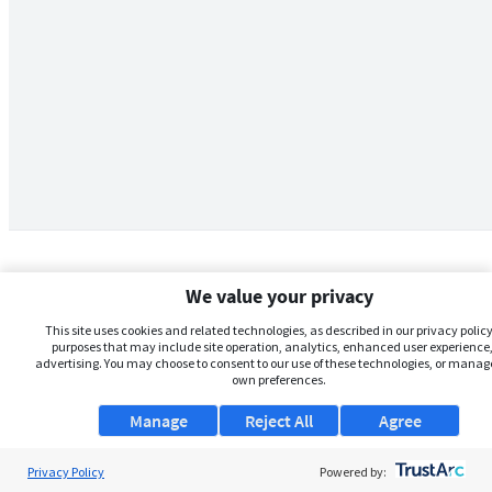
We value your privacy
This site uses cookies and related technologies, as described in our privacy policy,
purposes that may include site operation, analytics, enhanced user experience,
advertising. You may choose to consent to our use of these technologies, or manag
own preferences.
Manage
Reject All
Agree
Privacy Policy
About Us
Powered by: