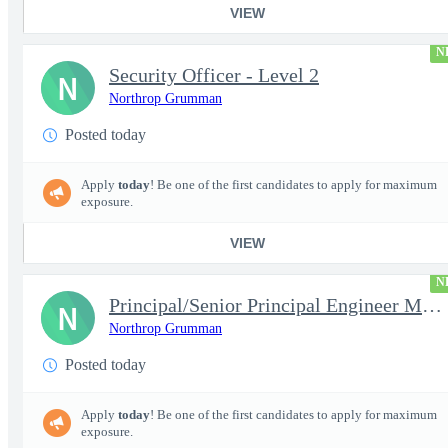
VIEW
N
Security Officer - Level 2
N
Northrop Grumman
Posted today
Apply
today
! Be one of the first candidates to apply for maximum
exposure.
VIEW
N
Principal/Senior Principal Engineer Microelectronic Semiconducto
N
Northrop Grumman
Posted today
Apply
today
! Be one of the first candidates to apply for maximum
exposure.