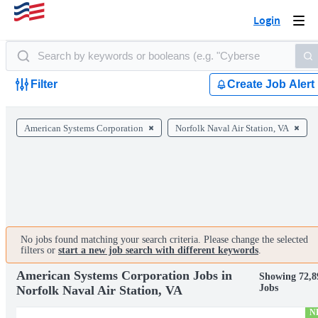
Login
Togg
navi
Filter
Create Job Alert
American Systems Corporation
Norfolk Naval Air Station, VA
No jobs found matching your search criteria. Please change the selected
filters or
start a new job search with different keywords
.
American Systems Corporation Jobs in
Showing 72,8
Jobs
Norfolk Naval Air Station, VA
N