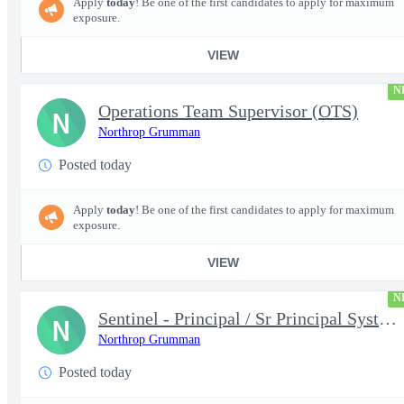
Apply
today
! Be one of the first candidates to apply for maximum
exposure.
VIEW
N
Operations Team Supervisor (OTS)
N
Northrop Grumman
Posted today
Apply
today
! Be one of the first candidates to apply for maximum
exposure.
VIEW
N
Sentinel - Principal / Sr Principal Systems Engineer - 18932
N
Northrop Grumman
Posted today