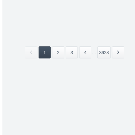
1
2
3
4
...
3628