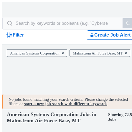
Filter
Create Job Alert
American Systems Corporation
Malmstrom Air Force Base, MT
No jobs found matching your search criteria. Please change the selected
filters or
start a new job search with different keywords
.
American Systems Corporation Jobs in
Showing 72,
Jobs
Malmstrom Air Force Base, MT