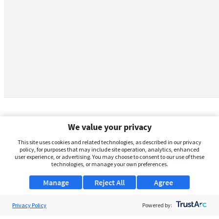
We value your privacy
This site uses cookies and related technologies, as described in our privacy
policy, for purposes that may include site operation, analytics, enhanced
user experience, or advertising. You may choose to consent to our use of these
technologies, or manage your own preferences.
Manage
Reject All
Agree
Privacy Policy
About Us
Powered by: