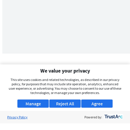
We value your privacy
This site uses cookies and related technologies, as described in our privacy
policy, for purposes that may include site operation, analytics, enhanced
user experience, or advertising. You may choose to consent to our use of these
technologies, or manage your own preferences.
Manage
Reject All
Agree
Privacy Policy
About Us
Powered by:
Support