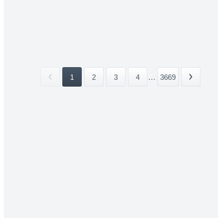
1
2
3
4
...
3669