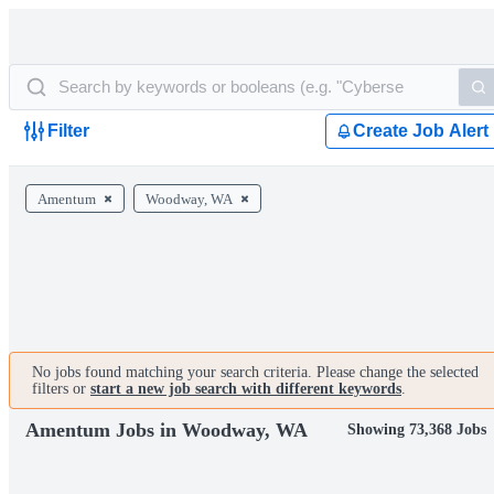
Filter
Create Job Alert
Amentum
Woodway, WA
No jobs found matching your search criteria. Please change the selected
filters or
start a new job search with different keywords
.
Amentum Jobs in Woodway, WA
Showing 73,368 Jobs