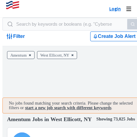
Login
Togg
navi
Filter
Create Job Alert
Amentum
West Ellicott, NY
No jobs found matching your search criteria. Please change the selected
filters or
start a new job search with different keywords
.
Amentum Jobs in West Ellicott, NY
Showing 73,025 Jobs