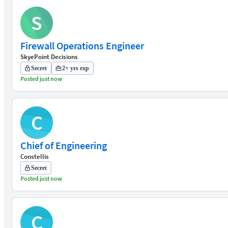
S
Firewall Operations Engineer
SkyePoint Decisions
Secret
2+ yrs exp
Posted just now
C
Chief of Engineering
Constellis
Secret
Posted just now
C