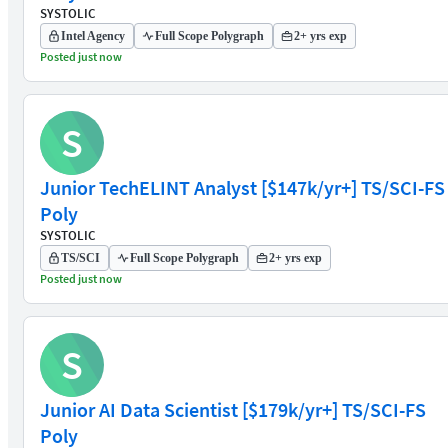
SYSTOLIC
Intel Agency
Full Scope Polygraph
2+ yrs exp
Posted just now
S
Junior TechELINT Analyst [$147k/yr+] TS/SCI-FS
Poly
SYSTOLIC
TS/SCI
Full Scope Polygraph
2+ yrs exp
Posted just now
S
Junior AI Data Scientist [$179k/yr+] TS/SCI-FS
Poly