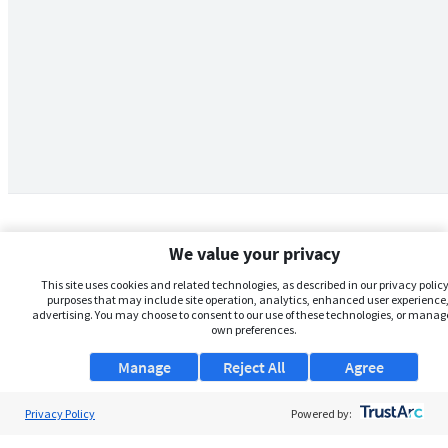
We value your privacy
This site uses cookies and related technologies, as described in our privacy policy,
purposes that may include site operation, analytics, enhanced user experience,
advertising. You may choose to consent to our use of these technologies, or manag
own preferences.
Manage
Reject All
Agree
Privacy Policy
About Us
Powered by: