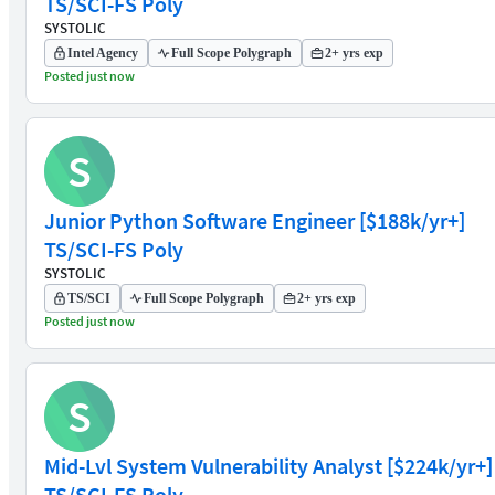
TS/SCI-FS Poly
SYSTOLIC
Intel Agency
Full Scope Polygraph
2+ yrs exp
Posted just now
S
Junior Python Software Engineer [$188k/yr+]
TS/SCI-FS Poly
SYSTOLIC
TS/SCI
Full Scope Polygraph
2+ yrs exp
Posted just now
S
Mid-Lvl System Vulnerability Analyst [$224k/yr+]
TS/SCI-FS Poly