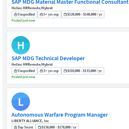
SAP MDG Material Master Functional Consultant
Helios HR
Remote/Hybrid
Unspecified
5+ yrs exp
$120,000 - $140,000 / yr
Posted just now
H
SAP MDG Technical Developer
Helios HR
Remote/Hybrid
Unspecified
5+ yrs exp
$110,000 - $135,000 / yr
Posted just now
L
Autonomous Warfare Program Manager
LIBERTY ALLIANCE, Inc
Top Secret
$150,000 - $170,000 / yr