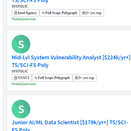
SYSTOLIC
Intel Agency
Full Scope Polygraph
5+ yrs exp
Posted just now
S
Mid-Lvl System Vulnerability Analyst [$224k/yr+]
TS/SCI-FS Poly
SYSTOLIC
TS/SCI
Full Scope Polygraph
5+ yrs exp
Posted just now
S
Junior AI/ML Data Scientist [$179k/yr+] TS/SCI-
FS Poly