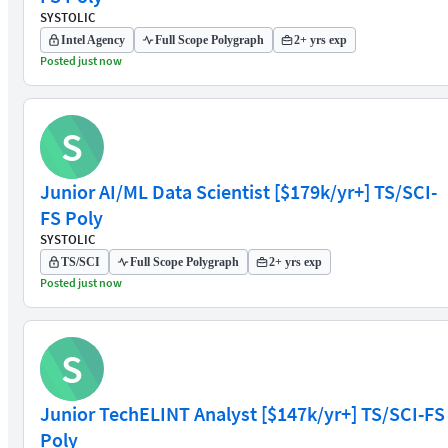
SYSTOLIC
Intel Agency
Full Scope Polygraph
2+ yrs exp
Posted just now
S
Junior AI/ML Data Scientist [$179k/yr+] TS/SCI-
FS Poly
SYSTOLIC
TS/SCI
Full Scope Polygraph
2+ yrs exp
Posted just now
S
Junior TechELINT Analyst [$147k/yr+] TS/SCI-FS
Poly