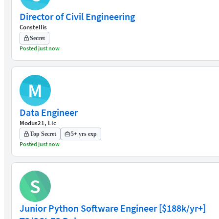
Director of Civil Engineering
Constellis
Secret
Posted just now
M
Data Engineer
Modus21, Llc
Top Secret
5+ yrs exp
Posted just now
S
Junior Python Software Engineer [$188k/yr+]