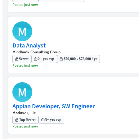
Posted just now
M
Data Analyst
Mindbank Consulting Group
Secret
2+ yrs exp
$70,000 - $78,000 / yr
Posted just now
M
Appian Developer, SW Engineer
Modus21, Llc
Top Secret
5+ yrs exp
Posted just now