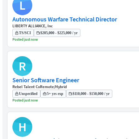
L
Autonomous Warfare Technical Director
LIBERTY ALLIANCE, Inc
TS/SCI
$205,000 - $225,000 / yr
Posted just now
R
Senior Software Engineer
Rebel Talent Co
Remote/Hybrid
Unspecified
5+ yrs exp
$110,000 - $150,000 / yr
Posted just now
H