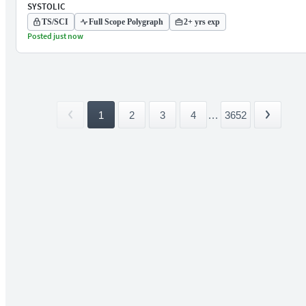
SYSTOLIC
TS/SCI
Full Scope Polygraph
2+ yrs exp
Posted just now
1
2
3
4
...
3652