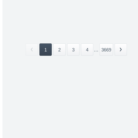
1
2
3
4
...
3669