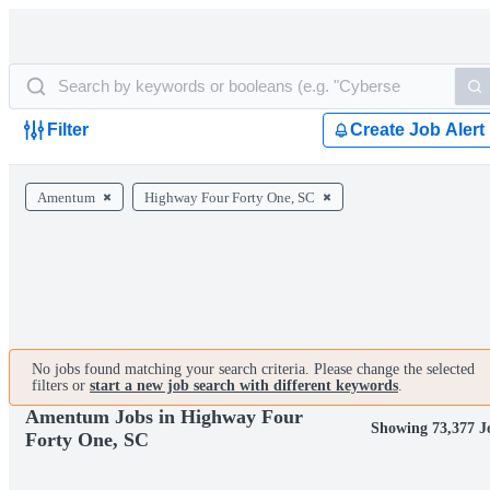
Filter
Create Job Alert
Amentum
Highway Four Forty One, SC
No jobs found matching your search criteria. Please change the selected
filters or
start a new job search with different keywords
.
Amentum Jobs in Highway Four
Showing 73,377 J
Forty One, SC