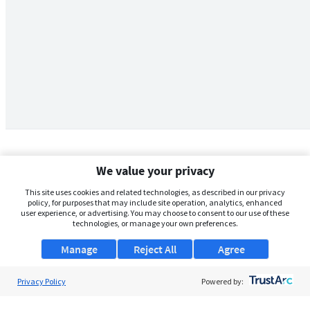
We value your privacy
This site uses cookies and related technologies, as described in our privacy
policy, for purposes that may include site operation, analytics, enhanced
user experience, or advertising. You may choose to consent to our use of these
technologies, or manage your own preferences.
Manage
Reject All
Agree
Privacy Policy
About Us
Powered by:
Support