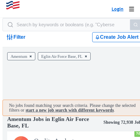
Login
Togg
navi
Filter
Create Job Alert
Amentum
Eglin Air Force Base, FL
No jobs found matching your search criteria. Please change the selected
filters or
start a new job search with different keywords
.
Amentum Jobs in Eglin Air Force
Showing 72,938 Jo
Base, FL
N