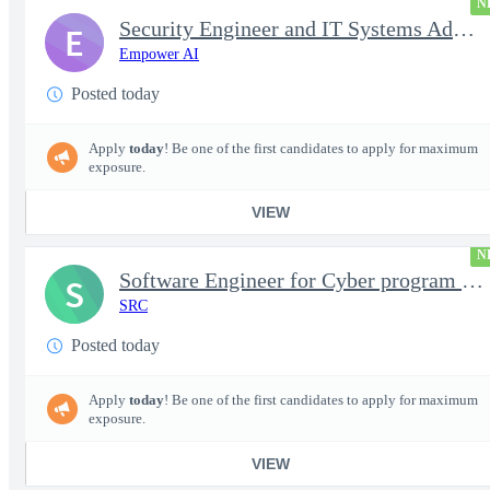
N
Security Engineer and IT Systems Admin.
E
Empower AI
Posted today
Apply
today
! Be one of the first candidates to apply for maximum
exposure.
VIEW
N
Software Engineer for Cyber program - FS Poly
S
SRC
Posted today
Apply
today
! Be one of the first candidates to apply for maximum
exposure.
VIEW