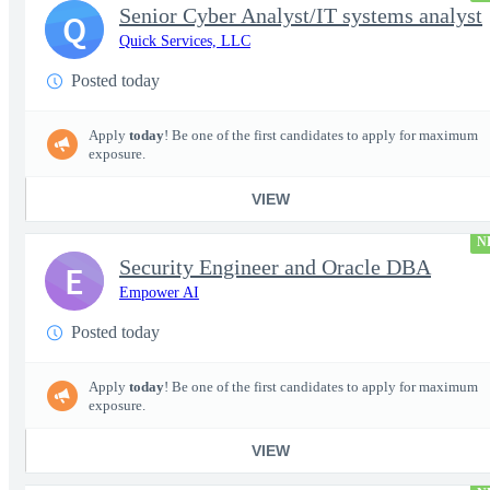
Senior Cyber Analyst/IT systems analyst
Q
Quick Services, LLC
Posted today
Apply
today
! Be one of the first candidates to apply for maximum
exposure.
VIEW
N
Security Engineer and Oracle DBA
E
Empower AI
Posted today
Apply
today
! Be one of the first candidates to apply for maximum
exposure.
VIEW