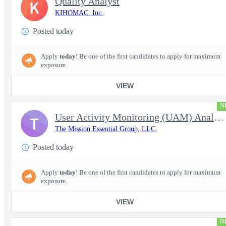
Quality Analyst
K
KIHOMAC, Inc.
Posted today
Apply
today
! Be one of the first candidates to apply for maximum
exposure.
VIEW
N
User Activity Monitoring (UAM) Analyst
T
The Mission Essential Group, LLC.
Posted today
Apply
today
! Be one of the first candidates to apply for maximum
exposure.
VIEW
N