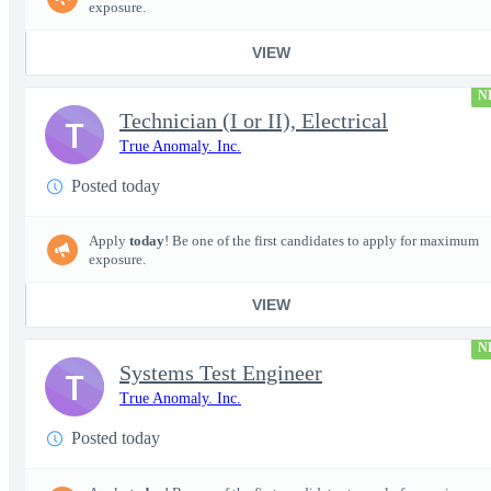
exposure.
VIEW
N
Technician (I or II), Electrical
T
True Anomaly. Inc.
Posted today
Apply
today
! Be one of the first candidates to apply for maximum
exposure.
VIEW
N
Systems Test Engineer
T
True Anomaly. Inc.
Posted today