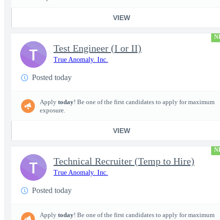
VIEW
N
Test Engineer (I or II)
T
True Anomaly. Inc.
Posted today
Apply
today
! Be one of the first candidates to apply for maximum
exposure.
VIEW
N
Technical Recruiter (Temp to Hire)
T
True Anomaly. Inc.
Posted today
Apply
today
! Be one of the first candidates to apply for maximum