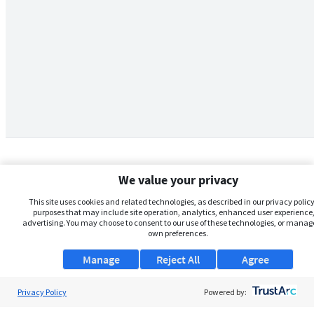
We value your privacy
This site uses cookies and related technologies, as described in our privacy policy,
purposes that may include site operation, analytics, enhanced user experience,
advertising. You may choose to consent to our use of these technologies, or manag
own preferences.
Manage
Reject All
Agree
Privacy Policy
About Us
Powered by: