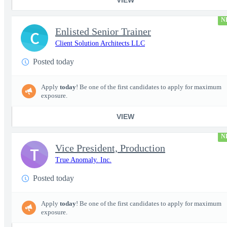
N
Enlisted Senior Trainer
C
Client Solution Architects LLC
Posted today
Apply
today
! Be one of the first candidates to apply for maximum
exposure.
VIEW
N
Vice President, Production
T
True Anomaly. Inc.
Posted today
Apply
today
! Be one of the first candidates to apply for maximum
exposure.