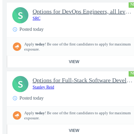
N
Options for DevOps Engineers, all levels - FS Poly
S
SRC
Posted today
Apply
today
! Be one of the first candidates to apply for maximum
exposure.
VIEW
N
Options for Full-Stack Software Developers, all levels - FS Poly
S
Stanley Reid
Posted today
Apply
today
! Be one of the first candidates to apply for maximum
exposure.
VIEW