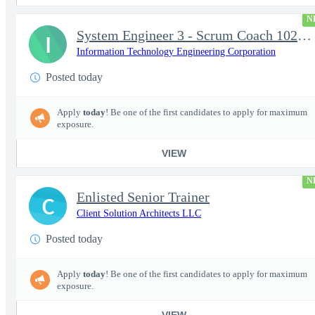
N
System Engineer 3 - Scrum Coach 102298
I
Information Technology Engineering Corporation
Posted today
Apply
today
! Be one of the first candidates to apply for maximum
exposure.
VIEW
N
Enlisted Senior Trainer
C
Client Solution Architects LLC
Posted today
Apply
today
! Be one of the first candidates to apply for maximum
exposure.
VIEW