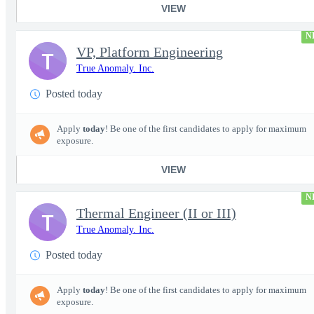
VIEW
N
VP, Platform Engineering
T
True Anomaly. Inc.
Posted today
Apply
today
! Be one of the first candidates to apply for maximum
exposure.
VIEW
N
Thermal Engineer (II or III)
T
True Anomaly. Inc.
Posted today
Apply
today
! Be one of the first candidates to apply for maximum
exposure.