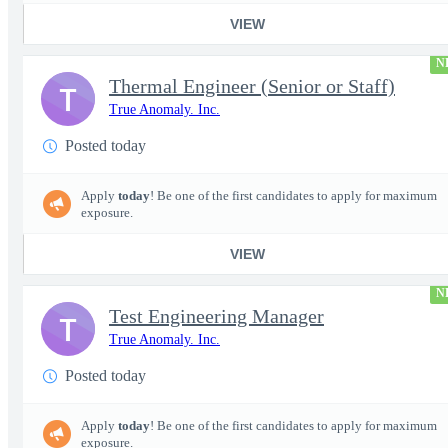
VIEW
N
Thermal Engineer (Senior or Staff)
T
True Anomaly. Inc.
Posted today
Apply
today
! Be one of the first candidates to apply for maximum
exposure.
VIEW
N
Test Engineering Manager
T
True Anomaly. Inc.
Posted today
Apply
today
! Be one of the first candidates to apply for maximum
exposure.