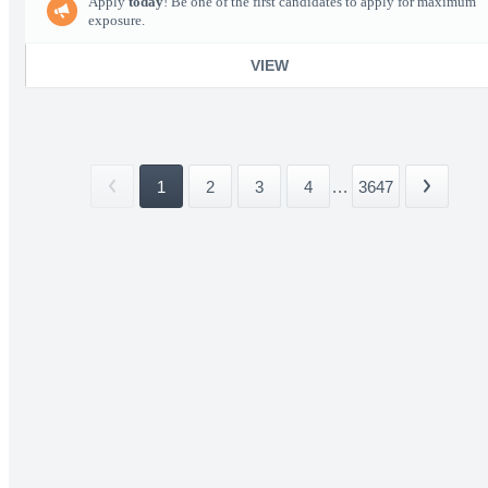
Apply
today
! Be one of the first candidates to apply for maximum
exposure.
VIEW
1
2
3
4
...
3647