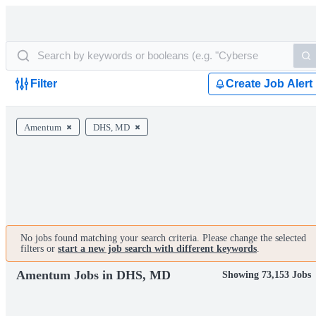
Filter
Create Job Alert
Amentum
DHS, MD
No jobs found matching your search criteria. Please change the selected
filters or
start a new job search with different keywords
.
Amentum Jobs in DHS, MD
Showing 73,153 Jobs