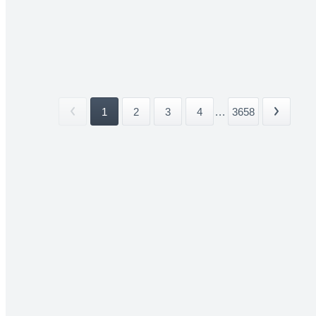
1
2
3
4
...
3658