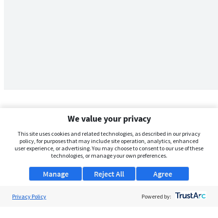
We value your privacy
This site uses cookies and related technologies, as described in our privacy
policy, for purposes that may include site operation, analytics, enhanced
user experience, or advertising. You may choose to consent to our use of these
technologies, or manage your own preferences.
Manage
Reject All
Agree
Privacy Policy
About Us
Powered by:
Support