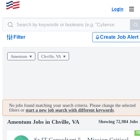
Login
Togg
navi
Filter
Create Job Alert
Amentum
Chville, VA
No jobs found matching your search criteria. Please change the selected
filters or
start a new job search with different keywords
.
Amentum Jobs in Chville, VA
Showing 72,984 Jobs
N
Sr IT Consultant 5 – Mission Critical Storage Platforms