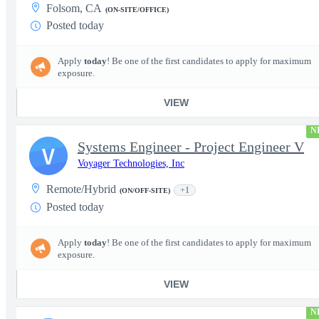
Folsom, CA
(ON-SITE/OFFICE)
Posted today
Apply
today
! Be one of the first candidates to apply for maximum
exposure.
VIEW
N
Systems Engineer - Project Engineer V
V
Voyager Technologies, Inc
Remote/Hybrid
+1
(ON/OFF-SITE)
Posted today
Apply
today
! Be one of the first candidates to apply for maximum
exposure.
VIEW
N