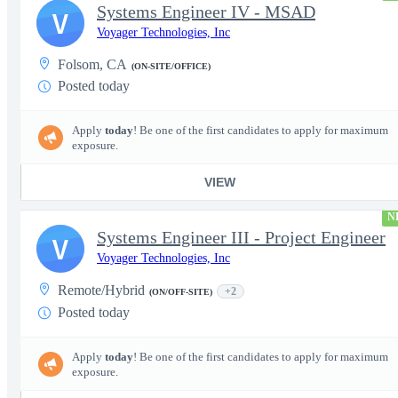
Systems Engineer IV - MSAD
V
Voyager Technologies, Inc
Folsom, CA
(ON-SITE/OFFICE)
Posted today
Apply
today
! Be one of the first candidates to apply for maximum
exposure.
VIEW
N
Systems Engineer III - Project Engineer
V
Voyager Technologies, Inc
Remote/Hybrid
+2
(ON/OFF-SITE)
Posted today
Apply
today
! Be one of the first candidates to apply for maximum
exposure.