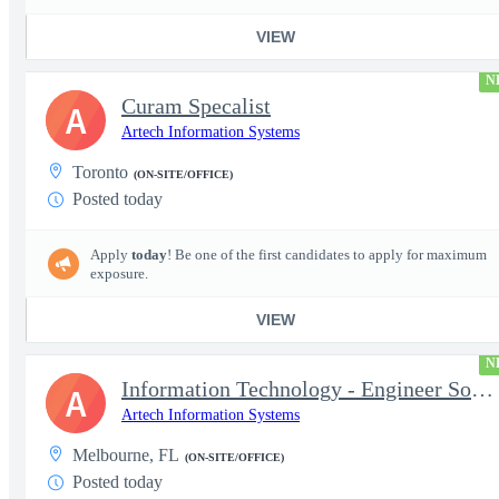
VIEW
N
Curam Specalist
A
Artech Information Systems
Toronto
(ON-SITE/OFFICE)
Posted today
Apply
today
! Be one of the first candidates to apply for maximum
exposure.
VIEW
N
Information Technology - Engineer Software 3
A
Artech Information Systems
Melbourne, FL
(ON-SITE/OFFICE)
Posted today