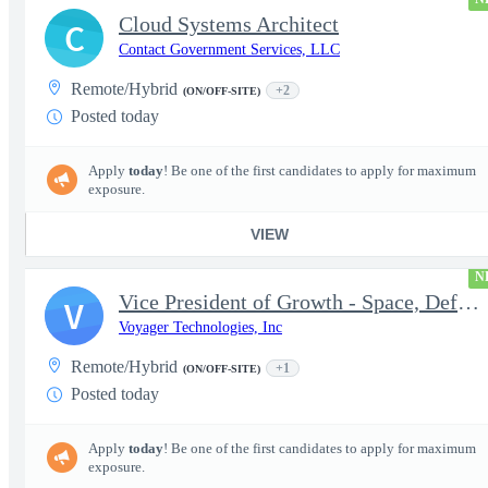
Cloud Systems Architect
C
Contact Government Services, LLC
Remote/Hybrid
+2
(ON/OFF-SITE)
Posted today
Apply
today
! Be one of the first candidates to apply for maximum
exposure.
VIEW
N
Vice President of Growth - Space, Defense & National Security US
V
Voyager Technologies, Inc
Remote/Hybrid
+1
(ON/OFF-SITE)
Posted today
Apply
today
! Be one of the first candidates to apply for maximum
exposure.