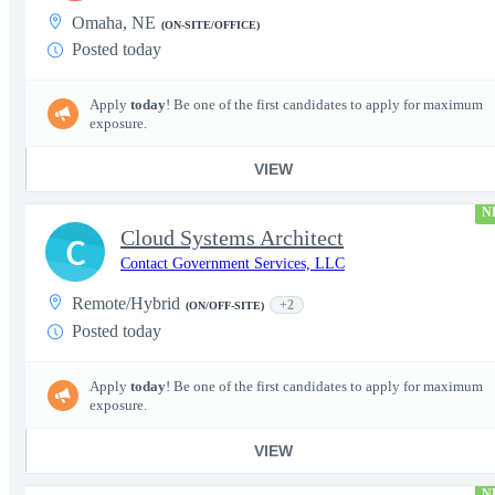
Omaha, NE
(ON-SITE/OFFICE)
Posted today
Apply
today
! Be one of the first candidates to apply for maximum
exposure.
VIEW
N
Cloud Systems Architect
C
Contact Government Services, LLC
Remote/Hybrid
+2
(ON/OFF-SITE)
Posted today
Apply
today
! Be one of the first candidates to apply for maximum
exposure.
VIEW
N