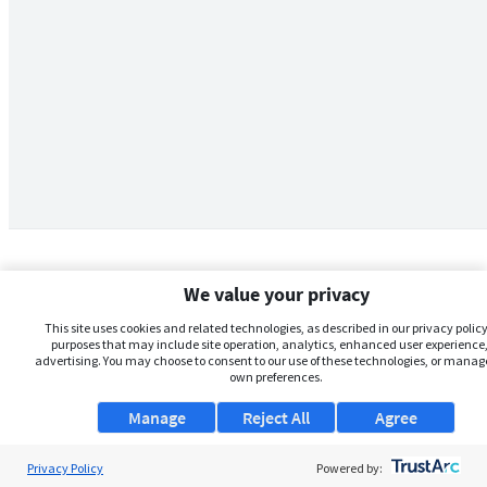
We value your privacy
This site uses cookies and related technologies, as described in our privacy policy,
purposes that may include site operation, analytics, enhanced user experience,
advertising. You may choose to consent to our use of these technologies, or manag
own preferences.
Manage
Reject All
Agree
Privacy Policy
About Us
Powered by: