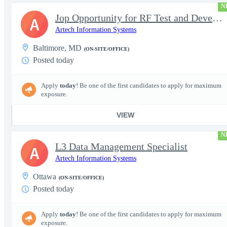
N
Jop Opportunity for RF Test and Development Engineer / Principal
A
Artech Information Systems
Baltimore, MD
(ON-SITE/OFFICE)
Posted today
Apply
today
! Be one of the first candidates to apply for maximum
exposure.
VIEW
N
L3 Data Management Specialist
A
Artech Information Systems
Ottawa
(ON-SITE/OFFICE)
Posted today
Apply
today
! Be one of the first candidates to apply for maximum
exposure.