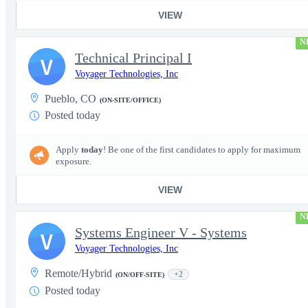
VIEW
N
Technical Principal I
V
Voyager Technologies, Inc
Pueblo, CO
(ON-SITE/OFFICE)
Posted today
Apply
today
! Be one of the first candidates to apply for maximum
exposure.
VIEW
N
Systems Engineer V - Systems
V
Voyager Technologies, Inc
Remote/Hybrid
+2
(ON/OFF-SITE)
Posted today