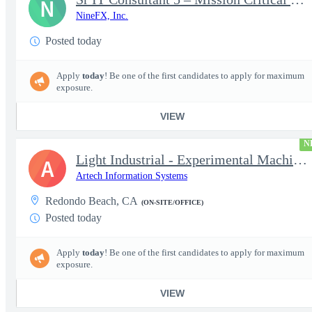
N
NineFX, Inc.
Posted today
Apply
today
! Be one of the first candidates to apply for maximum
exposure.
VIEW
N
Light Industrial - Experimental Machinist 2
A
Artech Information Systems
Redondo Beach, CA
(ON-SITE/OFFICE)
Posted today
Apply
today
! Be one of the first candidates to apply for maximum
exposure.
VIEW