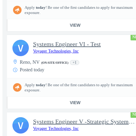
Apply
today
! Be one of the first candidates to apply for maximum
exposure.
VIEW
N
Systems Engineer VI - Test
V
Voyager Technologies, Inc
Reno, NV
+1
(ON-SITE/OFFICE)
Posted today
Apply
today
! Be one of the first candidates to apply for maximum
exposure.
VIEW
N
Systems Engineer V -Strategic Systems, Systems Engineer MSAD
V
Voyager Technologies, Inc