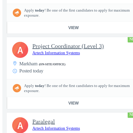
Apply
today
! Be one of the first candidates to apply for maximum
exposure.
VIEW
N
Project Coordinator (Level 3)
A
Artech Information Systems
Markham
(ON-SITE/OFFICE)
Posted today
Apply
today
! Be one of the first candidates to apply for maximum
exposure.
VIEW
N
Paralegal
A
Artech Information Systems