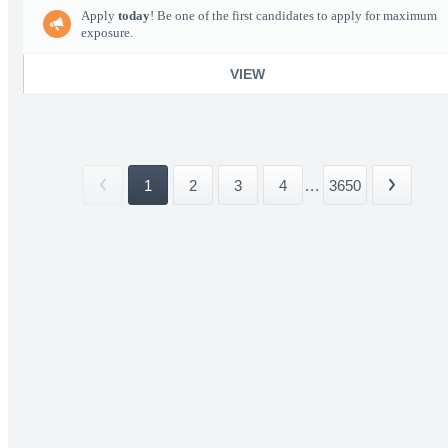
Apply
today
! Be one of the first candidates to apply for maximum
exposure.
VIEW
1
2
3
4
...
3650