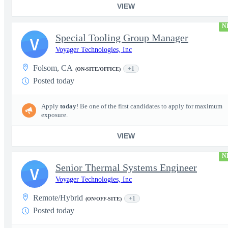
VIEW
N
Special Tooling Group Manager
V
Voyager Technologies, Inc
Folsom, CA
+1
(ON-SITE/OFFICE)
Posted today
Apply
today
! Be one of the first candidates to apply for maximum
exposure.
VIEW
N
Senior Thermal Systems Engineer
V
Voyager Technologies, Inc
Remote/Hybrid
+1
(ON/OFF-SITE)
Posted today