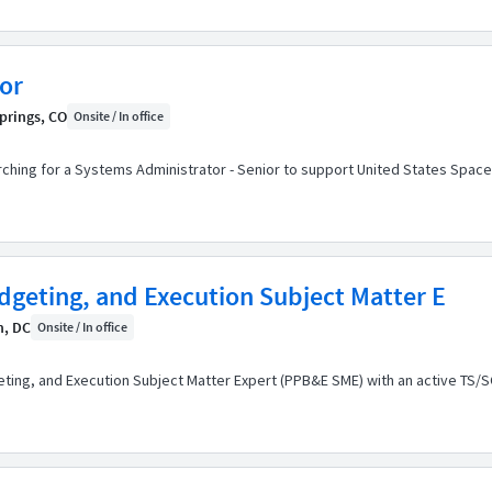
or
prings, CO
Onsite / In office
arching for a Systems Administrator - Senior to support United States Spac
geting, and Execution Subject Matter E
n, DC
Onsite / In office
ting, and Execution Subject Matter Expert (PPB&E SME) with an active TS/S