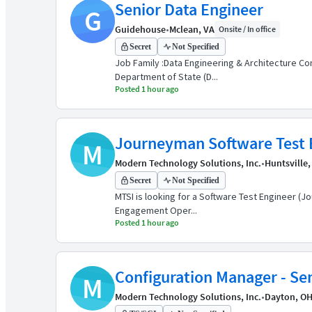
Senior Data Engineer
G
Guidehouse
•
Mclean, VA
Onsite / In office
Secret
Not Specified
Job Family :Data Engineering & Architecture Con
Department of State (D...
Posted 1 hour ago
Journeyman Software Test 
M
Modern Technology Solutions, Inc.
•
Huntsville,
Secret
Not Specified
MTSI is looking for a Software Test Engineer (J
Engagement Oper...
Posted 1 hour ago
Configuration Manager - Se
M
Modern Technology Solutions, Inc.
•
Dayton, O