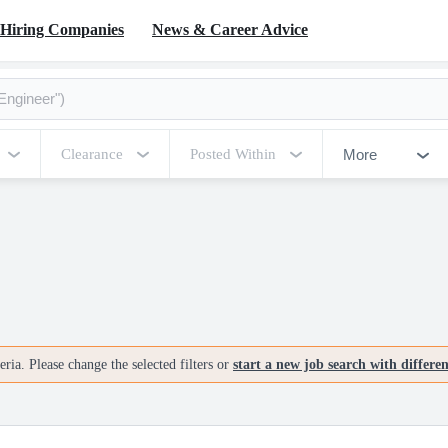
Hiring Companies
News & Career Advice
More
Clearance
Posted Within
ria. Please change the selected filters or
start a new job search with differe