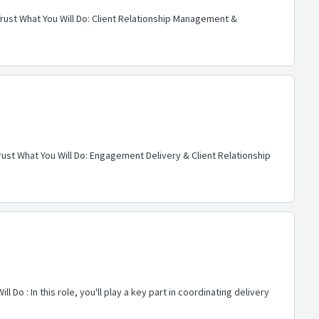
Trust What You Will Do: Client Relationship Management &
rust What You Will Do: Engagement Delivery & Client Relationship
o : In this role, you'll play a key part in coordinating delivery