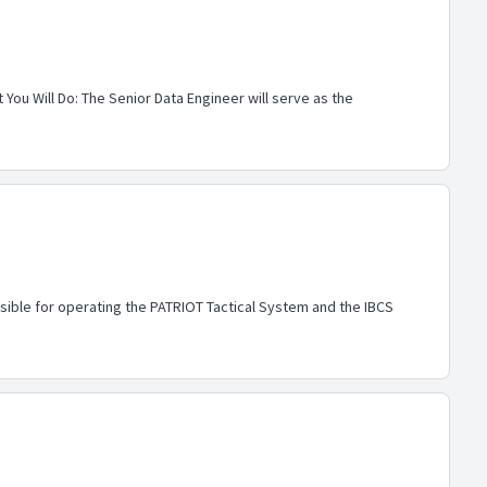
You Will Do: The Senior Data Engineer will serve as the
nsible for operating the PATRIOT Tactical System and the IBCS