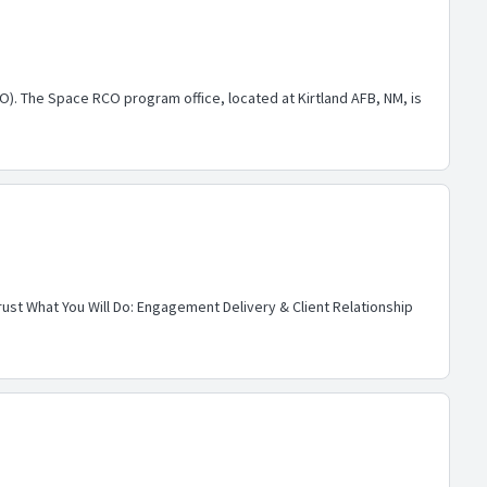
CO). The Space RCO program office, located at Kirtland AFB, NM, is
rust What You Will Do: Engagement Delivery & Client Relationship