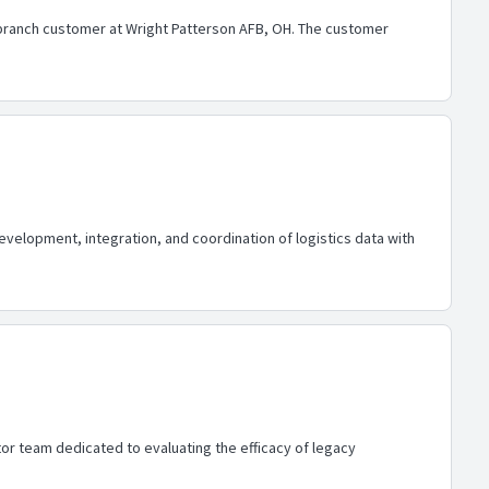
ranch customer at Wright Patterson AFB, OH. The customer
development, integration, and coordination of logistics data with
or team dedicated to evaluating the efficacy of legacy