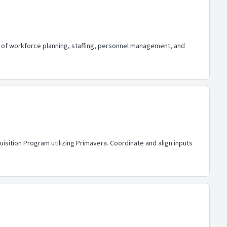
ge of workforce planning, staffing, personnel management, and
isition Program utilizing Primavera. Coordinate and align inputs