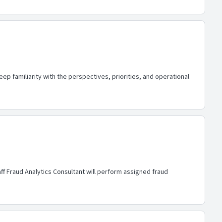
eep familiarity with the perspectives, priorities, and operational
aff Fraud Analytics Consultant will perform assigned fraud