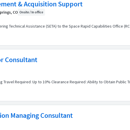
ment & Acquisition Support
prings, CO
Onsite / In office
eering Technical Assistance (SETA) to the Space Rapid Capabilities Office (R
or Consultant
g Travel Required :Up to 10% Clearance Required :Ability to Obtain Public T
tion Managing Consultant