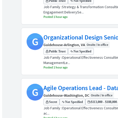
Public Trust
Not Specified
Job Family :Strategy & Transformation Consultin
Engagement DeliverySe...
Posted 1 hour ago
Organizational Design Seni
G
Guidehouse
•
Arlington, VA
Onsite / In office
Public Trust
Not Specified
Job Family :Operational Effectiveness Consultin
ManagementLe...
Posted 1 hour ago
Agile Operations Lead - Dat
G
Guidehouse
•
Washington, DC
Onsite / In office
Secret
Not Specified
$113,000 - $188,000 
Job Family :Operational Effectiveness Consulting
ac...
Posted 1 hour ago