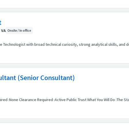
t
, VA
Onsite / In office
e Technologist with broad technical curiosity, strong analytical skills, and d
ultant (Senior Consultant)
ired :None Clearance Required :Active Public Trust What You Will Do :The St