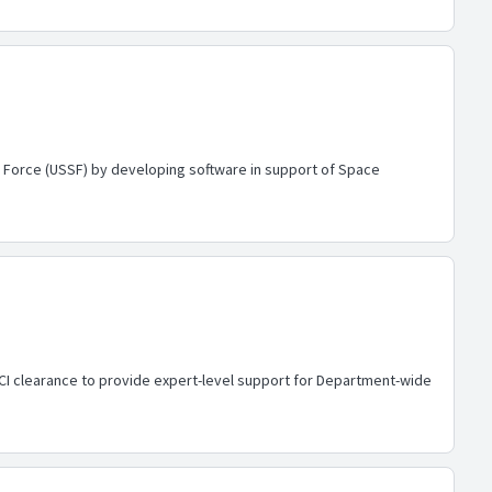
e Force (USSF) by developing software in support of Space
CI clearance to provide expert-level support for Department-wide