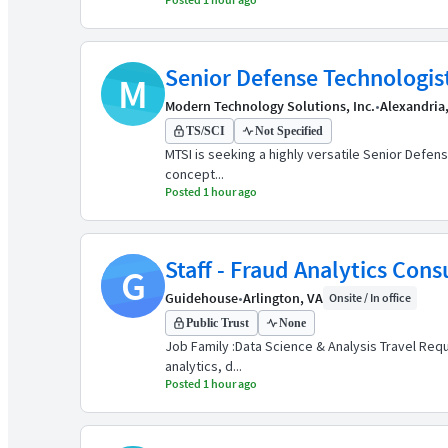
Senior Defense Technologis
M
Modern Technology Solutions, Inc.
•
Alexandria
TS/SCI
Not Specified
MTSI is seeking a highly versatile Senior Defens
concept...
Posted 1 hour ago
Staff - Fraud Analytics Cons
G
Guidehouse
•
Arlington, VA
Onsite / In office
Public Trust
None
Job Family :Data Science & Analysis Travel Requ
analytics, d...
Posted 1 hour ago