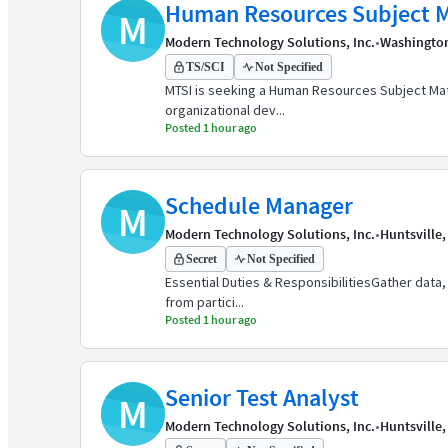
Human Resources Subject M
M
Modern Technology Solutions, Inc.
•
Washingto
TS/SCI
Not Specified
MTSI is seeking a Human Resources Subject Matt
organizational dev...
Posted 1 hour ago
Schedule Manager
M
Modern Technology Solutions, Inc.
•
Huntsville,
Secret
Not Specified
Essential Duties & ResponsibilitiesGather data,
from partici...
Posted 1 hour ago
Senior Test Analyst
M
Modern Technology Solutions, Inc.
•
Huntsville,