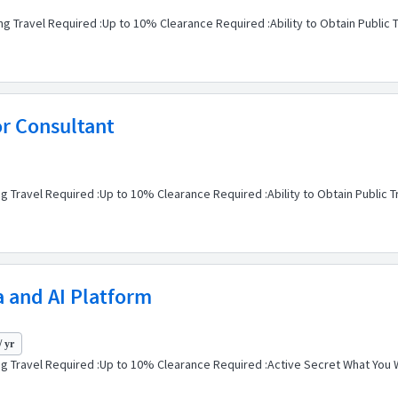
g Travel Required :Up to 10% Clearance Required :Ability to Obtain Public 
or Consultant
g Travel Required :Up to 10% Clearance Required :Ability to Obtain Public T
a and AI Platform
/ yr
 Travel Required :Up to 10% Clearance Required :Active Secret What You Will D