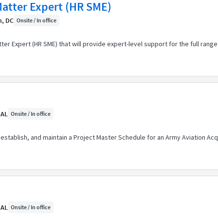
atter Expert (HR SME)
n, DC
Onsite / In office
er Expert (HR SME) that will provide expert-level support for the full ran
 AL
Onsite / In office
 establish, and maintain a Project Master Schedule for an Army Aviation Acqu
 AL
Onsite / In office