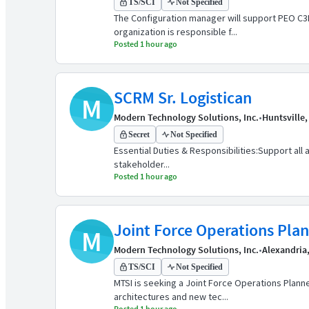
TS/SCI
Not Specified
The Configuration manager will support PEO C
organization is responsible f...
Posted 1 hour ago
SCRM Sr. Logistican
M
Modern Technology Solutions, Inc.
•
Huntsville,
Secret
Not Specified
Essential Duties & Responsibilities:Support all
stakeholder...
Posted 1 hour ago
Joint Force Operations Pla
M
Modern Technology Solutions, Inc.
•
Alexandria
TS/SCI
Not Specified
MTSI is seeking a Joint Force Operations Plann
architectures and new tec...
Posted 1 hour ago