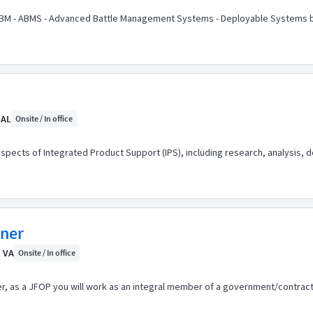
3BM - ABMS - Advanced Battle Management Systems - Deployable Systems b
 AL
Onsite / In office
 aspects of Integrated Product Support (IPS), including research, analysis, 
nner
, VA
Onsite / In office
er, as a JFOP you will work as an integral member of a government/contract