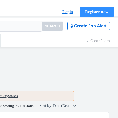
Login
Register now
Create Job Alert
SEARCH
Clear filters
nt keywords
.
Sort by:
Date (Des)
Showing 73,160 Jobs