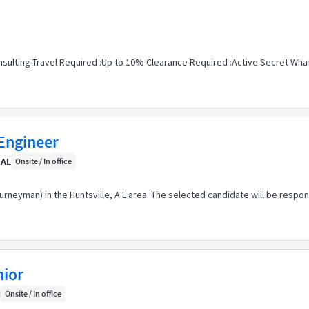
sulting Travel Required :Up to 10% Clearance Required :Active Secret What 
Engineer
 AL
Onsite / In office
ourneyman) in the Huntsville, A L area. The selected candidate will be respo
nior
H
Onsite / In office