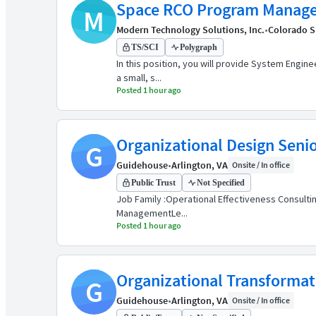
Space RCO Program Manage
M
Modern Technology Solutions, Inc.
•
Colorado S
TS/SCI
Polygraph
In this position, you will provide System Engin
a small, s...
Posted 1 hour ago
Organizational Design Seni
G
Guidehouse
•
Arlington, VA
Onsite / In office
Public Trust
Not Specified
Job Family :Operational Effectiveness Consultin
ManagementLe...
Posted 1 hour ago
Organizational Transforma
G
Guidehouse
•
Arlington, VA
Onsite / In office