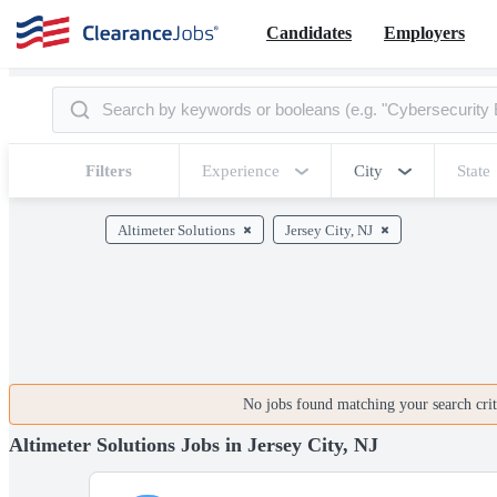
Candidates
Employers
Filters
Experience
City
State
Altimeter Solutions
Jersey City, NJ
No jobs found matching your search crite
Altimeter Solutions Jobs in Jersey City, NJ