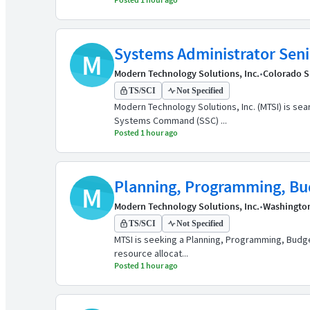
Systems Administrator Seni
M
Modern Technology Solutions, Inc.
•
Colorado S
TS/SCI
Not Specified
Modern Technology Solutions, Inc. (MTSI) is se
Systems Command (SSC) ...
Posted 1 hour ago
Planning, Programming, Bud
M
Modern Technology Solutions, Inc.
•
Washingto
TS/SCI
Not Specified
MTSI is seeking a Planning, Programming, Budge
resource allocat...
Posted 1 hour ago