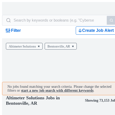
Filter
Create Job Alert
Altimeter Solutions
Bentonville, AR
No jobs found matching your search criteria. Please change the selected
filters or
start a new job search with different keywords
.
Altimeter Solutions Jobs in
Showing 73,153 Jo
Bentonville, AR