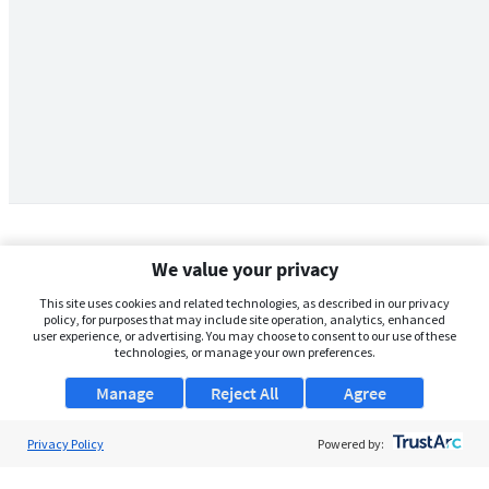
We value your privacy
This site uses cookies and related technologies, as described in our privacy
policy, for purposes that may include site operation, analytics, enhanced
user experience, or advertising. You may choose to consent to our use of these
technologies, or manage your own preferences.
Manage
Reject All
Agree
Privacy Policy
About Us
Powered by:
Support