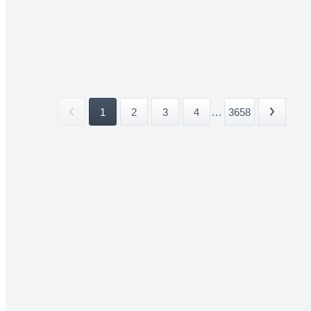
1
2
3
4
...
3658