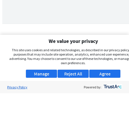
We value your privacy
This site uses cookies and related technologies, as described in our privacy policy,
purposes that may include site operation, analytics, enhanced user experience,
advertising. You may choose to consent to our use of these technologies, or manag
own preferences.
Manage
Reject All
Agree
Privacy Policy
About Us
Powered by:
Support
Browse Jobs
Security Clearance FAQs
AgileATS