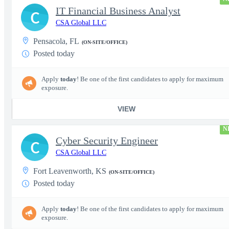
IT Financial Business Analyst
C
CSA Global LLC
Pensacola, FL
(ON-SITE/OFFICE)
Posted today
Apply
today
! Be one of the first candidates to apply for maximum
exposure.
VIEW
N
Cyber Security Engineer
C
CSA Global LLC
Fort Leavenworth, KS
(ON-SITE/OFFICE)
Posted today
Apply
today
! Be one of the first candidates to apply for maximum
exposure.