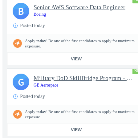
N
Senior AWS Software Data Engineer
B
Boeing
Posted today
Apply
today
! Be one of the first candidates to apply for maximum
exposure.
VIEW
N
Military DoD SkillBridge Program - Machinist - 2nd shift
G
GE Aerospace
Posted today
Apply
today
! Be one of the first candidates to apply for maximum
exposure.
VIEW