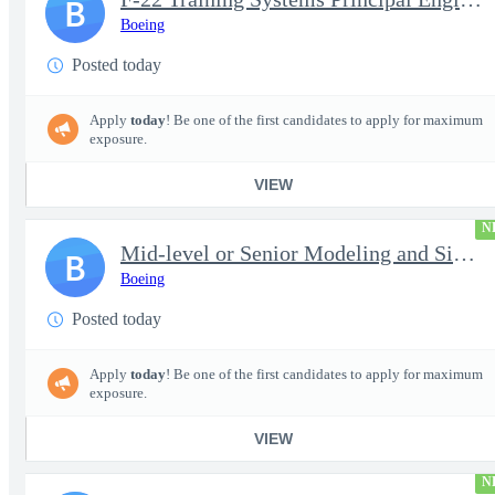
B
Boeing
Posted today
Apply
today
! Be one of the first candidates to apply for maximum
exposure.
VIEW
N
Mid-level or Senior Modeling and Simulation Engineer
B
Boeing
Posted today
Apply
today
! Be one of the first candidates to apply for maximum
exposure.
VIEW
N