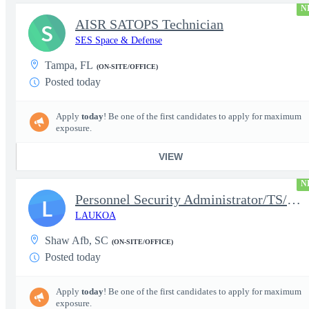
N
AISR SATOPS Technician
S
SES Space & Defense
Tampa, FL
(ON-SITE/OFFICE)
Posted today
Apply
today
! Be one of the first candidates to apply for maximum
exposure.
VIEW
N
Personnel Security Administrator/TS/SCI
L
LAUKOA
Shaw Afb, SC
(ON-SITE/OFFICE)
Posted today
Apply
today
! Be one of the first candidates to apply for maximum
exposure.