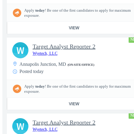
Apply
today
! Be one of the first candidates to apply for maximum
exposure.
VIEW
N
Target Analyst Reporter 2
W
Wyetech, LLC
Annapolis Junction, MD
(ON-SITE/OFFICE)
Posted today
Apply
today
! Be one of the first candidates to apply for maximum
exposure.
VIEW
N
Target Analyst Reporter 2
W
Wyetech, LLC