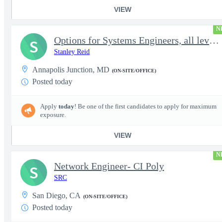
VIEW
N
Options for Systems Engineers, all levels - FS Poly
S
Stanley Reid
Annapolis Junction, MD
(ON-SITE/OFFICE)
Posted today
Apply
today
! Be one of the first candidates to apply for maximum
exposure.
VIEW
N
Network Engineer- CI Poly
S
SRC
San Diego, CA
(ON-SITE/OFFICE)
Posted today