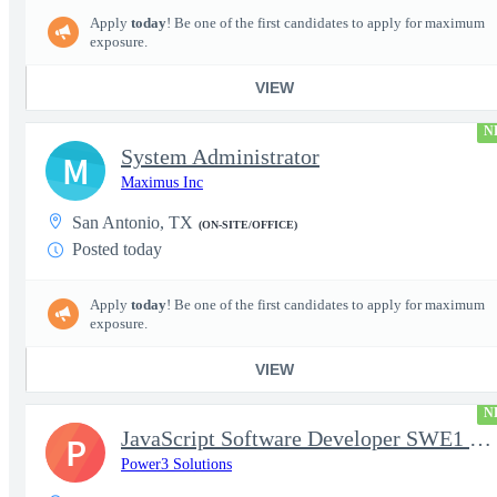
Apply
today
! Be one of the first candidates to apply for maximum
exposure.
VIEW
N
System Administrator
M
Maximus Inc
San Antonio, TX
(ON-SITE/OFFICE)
Posted today
Apply
today
! Be one of the first candidates to apply for maximum
exposure.
VIEW
N
JavaScript Software Developer SWE1 | TS/SCI w/MD poly required
P
Power3 Solutions