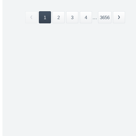
1
2
3
4
...
3656