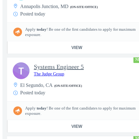
Annapolis Junction, MD
(ON-SITE/OFFICE)
Posted today
Apply
today
! Be one of the first candidates to apply for maximum
exposure.
VIEW
N
Systems Engineer 5
T
The Judge Group
El Segundo, CA
(ON-SITE/OFFICE)
Posted today
Apply
today
! Be one of the first candidates to apply for maximum
exposure.
VIEW
N