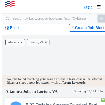
Login
Togg
navi
Filter
Create Job Alert
Altamira
Lorton, VA
No jobs found matching your search criteria. Please change the selected
filters or
start a new job search with different keywords
.
Altamira Jobs in Lorton, VA
Showing 73,101 Jobs
N
F-22 Training Systems Principal Engineer