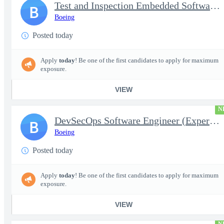
Test and Inspection Embedded Software Engineer (Experienced or S
B
Boeing
Posted today
Apply
today
! Be one of the first candidates to apply for maximum
exposure.
VIEW
N
DevSecOps Software Engineer (Experienced or Senior)
B
Boeing
Posted today
Apply
today
! Be one of the first candidates to apply for maximum
exposure.
VIEW