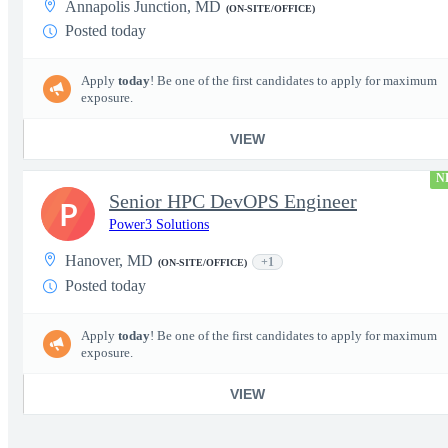
Annapolis Junction, MD
(ON-SITE/OFFICE)
Posted today
Apply
today
! Be one of the first candidates to apply for maximum
exposure.
VIEW
N
Senior HPC DevOPS Engineer
P
Power3 Solutions
Hanover, MD
+1
(ON-SITE/OFFICE)
Posted today
Apply
today
! Be one of the first candidates to apply for maximum
exposure.
VIEW