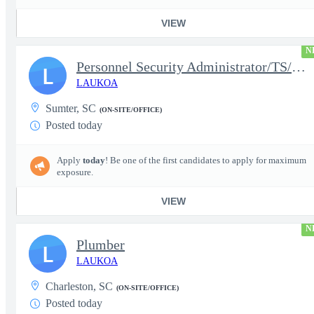
VIEW
N
Personnel Security Administrator/TS/SCI
L
LAUKOA
Sumter, SC
(ON-SITE/OFFICE)
Posted today
Apply
today
! Be one of the first candidates to apply for maximum
exposure.
VIEW
N
Plumber
L
LAUKOA
Charleston, SC
(ON-SITE/OFFICE)
Posted today