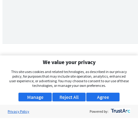
We value your privacy
This site uses cookies and related technologies, as described in our privacy
policy, for purposes that may include site operation, analytics, enhanced
user experience, or advertising. You may choose to consent to our use of these
technologies, or manage your own preferences.
Manage
Reject All
Agree
Privacy Policy
About Us
Powered by:
Support
Browse Jobs