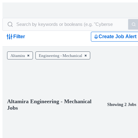
Filter
Create Job Alert
Altamira
Engineering - Mechanical
Altamira Engineering - Mechanical
Showing 2 Jobs
Jobs