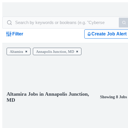
Filter
Create Job Alert
Altamira
Annapolis Junction, MD
Altamira Jobs in Annapolis Junction,
Showing 8 Jobs
MD