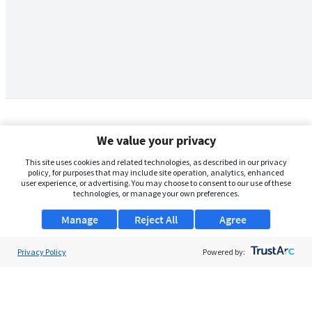
We value your privacy
This site uses cookies and related technologies, as described in our privacy
policy, for purposes that may include site operation, analytics, enhanced
user experience, or advertising. You may choose to consent to our use of these
technologies, or manage your own preferences.
Manage
Reject All
Agree
Privacy Policy
About Us
Powered by:
Support
Browse Jobs