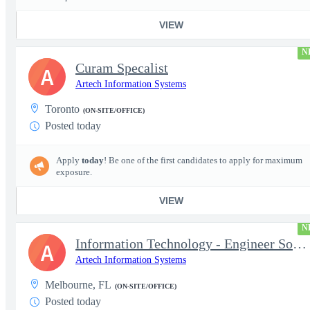
VIEW
N
Curam Specalist
A
Artech Information Systems
Toronto
(ON-SITE/OFFICE)
Posted today
Apply
today
! Be one of the first candidates to apply for maximum
exposure.
VIEW
N
Information Technology - Engineer Software 3
A
Artech Information Systems
Melbourne, FL
(ON-SITE/OFFICE)
Posted today