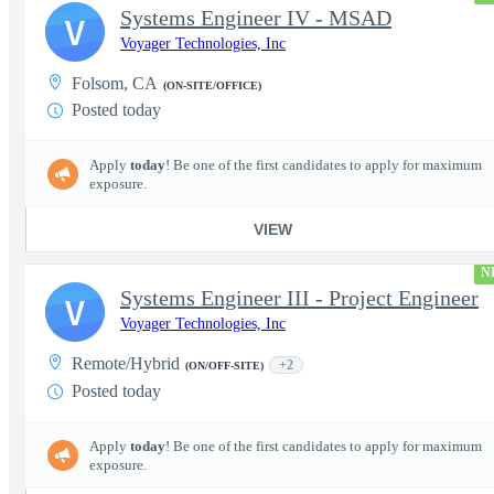
Systems Engineer IV - MSAD
V
Voyager Technologies, Inc
Folsom, CA
(ON-SITE/OFFICE)
Posted today
Apply
today
! Be one of the first candidates to apply for maximum
exposure.
VIEW
N
Systems Engineer III - Project Engineer
V
Voyager Technologies, Inc
Remote/Hybrid
+2
(ON/OFF-SITE)
Posted today
Apply
today
! Be one of the first candidates to apply for maximum
exposure.