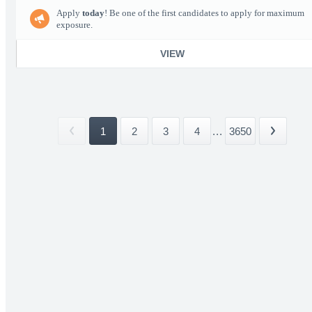
Apply
today
! Be one of the first candidates to apply for maximum
exposure.
VIEW
1
2
3
4
...
3650