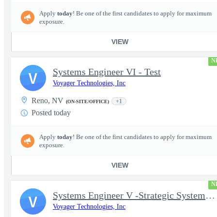
Apply
today
! Be one of the first candidates to apply for maximum
exposure.
VIEW
N
Systems Engineer VI - Test
V
Voyager Technologies, Inc
Reno, NV
+1
(ON-SITE/OFFICE)
Posted today
Apply
today
! Be one of the first candidates to apply for maximum
exposure.
VIEW
N
Systems Engineer V -Strategic Systems, Systems Engineer MSAD
V
Voyager Technologies, Inc