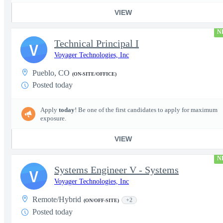
VIEW
N
Technical Principal I
V
Voyager Technologies, Inc
Pueblo, CO
(ON-SITE/OFFICE)
Posted today
Apply
today
! Be one of the first candidates to apply for maximum
exposure.
VIEW
N
Systems Engineer V - Systems
V
Voyager Technologies, Inc
Remote/Hybrid
+2
(ON/OFF-SITE)
Posted today