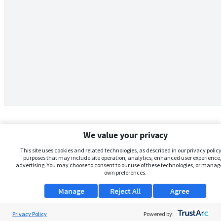
We value your privacy
This site uses cookies and related technologies, as described in our privacy policy,
purposes that may include site operation, analytics, enhanced user experience,
advertising. You may choose to consent to our use of these technologies, or manag
own preferences.
Manage
Reject All
Agree
Privacy Policy
About Us
Powered by: