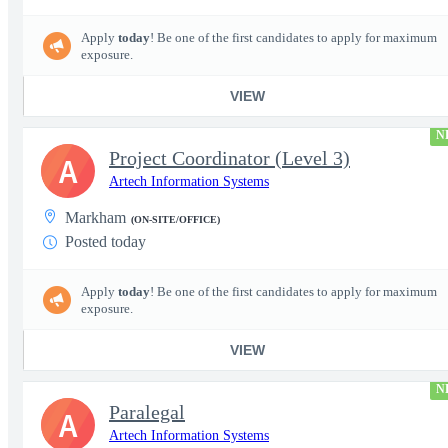
Apply
today
! Be one of the first candidates to apply for maximum
exposure.
VIEW
N
Project Coordinator (Level 3)
A
Artech Information Systems
Markham
(ON-SITE/OFFICE)
Posted today
Apply
today
! Be one of the first candidates to apply for maximum
exposure.
VIEW
N
Paralegal
A
Artech Information Systems