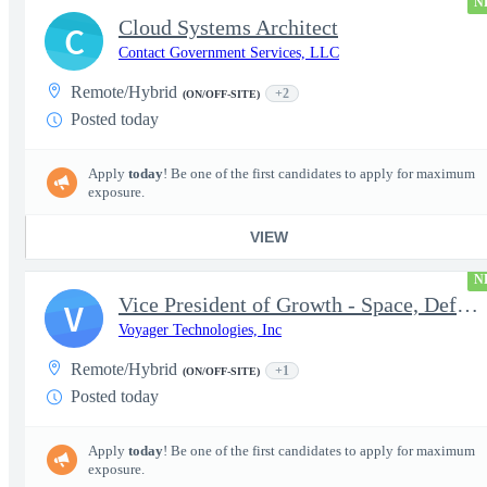
N
Cloud Systems Architect
C
Contact Government Services, LLC
Remote/Hybrid
+2
(ON/OFF-SITE)
Posted today
Apply
today
! Be one of the first candidates to apply for maximum
exposure.
VIEW
N
Vice President of Growth - Space, Defense & National Security US
V
Voyager Technologies, Inc
Remote/Hybrid
+1
(ON/OFF-SITE)
Posted today
Apply
today
! Be one of the first candidates to apply for maximum
exposure.