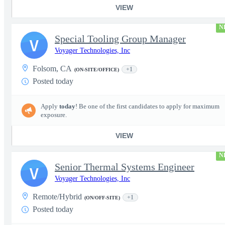
VIEW
N
Special Tooling Group Manager
V
Voyager Technologies, Inc
Folsom, CA
+1
(ON-SITE/OFFICE)
Posted today
Apply
today
! Be one of the first candidates to apply for maximum
exposure.
VIEW
N
Senior Thermal Systems Engineer
V
Voyager Technologies, Inc
Remote/Hybrid
+1
(ON/OFF-SITE)
Posted today