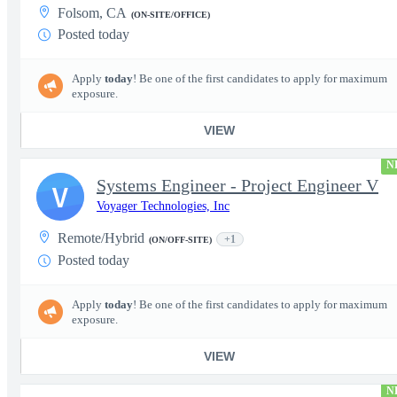
Folsom, CA
(ON-SITE/OFFICE)
Posted today
Apply
today
! Be one of the first candidates to apply for maximum
exposure.
VIEW
N
Systems Engineer - Project Engineer V
V
Voyager Technologies, Inc
Remote/Hybrid
+1
(ON/OFF-SITE)
Posted today
Apply
today
! Be one of the first candidates to apply for maximum
exposure.
VIEW
N