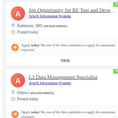
N
Jop Opportunity for RF Test and Development Engineer / Principal
A
Artech Information Systems
Baltimore, MD
(ON-SITE/OFFICE)
Posted today
Apply
today
! Be one of the first candidates to apply for maximum
exposure.
VIEW
N
L3 Data Management Specialist
A
Artech Information Systems
Ottawa
(ON-SITE/OFFICE)
Posted today
Apply
today
! Be one of the first candidates to apply for maximum
exposure.