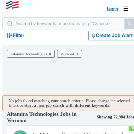
Login
Togg
navi
Filter
Create Job Alert
Altamira Technologies
Vermont
No jobs found matching your search criteria. Please change the selected
filters or
start a new job search with different keywords
.
Altamira Technologies Jobs in
Showing 72,984 Job
Vermont
N