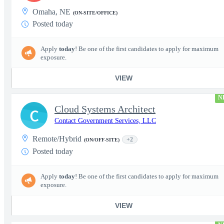
Omaha, NE
(ON-SITE/OFFICE)
Posted today
Apply
today
! Be one of the first candidates to apply for maximum
exposure.
VIEW
N
Cloud Systems Architect
C
Contact Government Services, LLC
Remote/Hybrid
+2
(ON/OFF-SITE)
Posted today
Apply
today
! Be one of the first candidates to apply for maximum
exposure.
VIEW