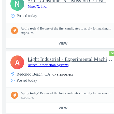
Sr IT Consultant 5 – Mission Critical Storage Platforms
N
NineFX, Inc.
Posted today
Apply
today
! Be one of the first candidates to apply for maximum
exposure.
VIEW
N
Light Industrial - Experimental Machinist 2
A
Artech Information Systems
Redondo Beach, CA
(ON-SITE/OFFICE)
Posted today
Apply
today
! Be one of the first candidates to apply for maximum
exposure.
VIEW