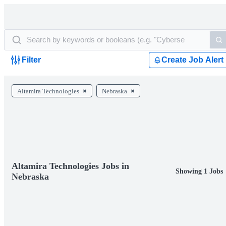
Filter
Create Job Alert
Altamira Technologies
Nebraska
Altamira Technologies Jobs in
Showing 1 Jobs
Nebraska