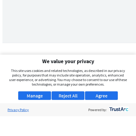
We value your privacy
This site uses cookies and related technologies, as described in our privacy
policy, for purposes that may include site operation, analytics, enhanced
user experience, or advertising. You may choose to consent to our use of these
technologies, or manage your own preferences.
Manage
Reject All
Agree
Privacy Policy
About Us
Powered by:
Support
Browse Jobs