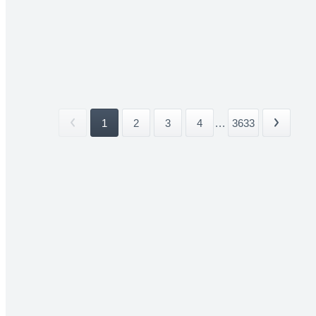
1
2
3
4
...
3633