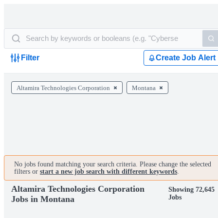
Filter
Create Job Alert
Altamira Technologies Corporation
Montana
No jobs found matching your search criteria. Please change the selected
filters or
start a new job search with different keywords
.
Altamira Technologies Corporation
Showing 72,645
Jobs
Jobs in Montana