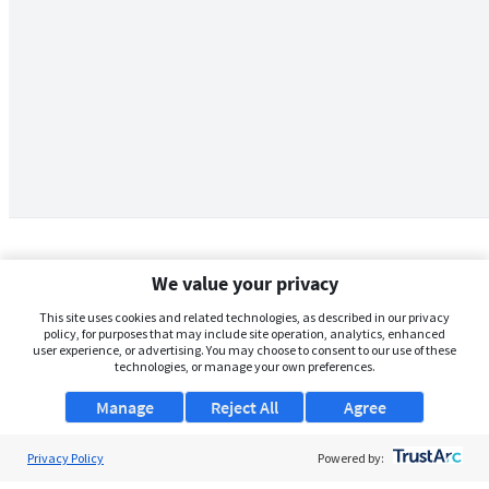
We value your privacy
This site uses cookies and related technologies, as described in our privacy
policy, for purposes that may include site operation, analytics, enhanced
user experience, or advertising. You may choose to consent to our use of these
technologies, or manage your own preferences.
Manage
Reject All
Agree
Privacy Policy
About Us
Powered by: