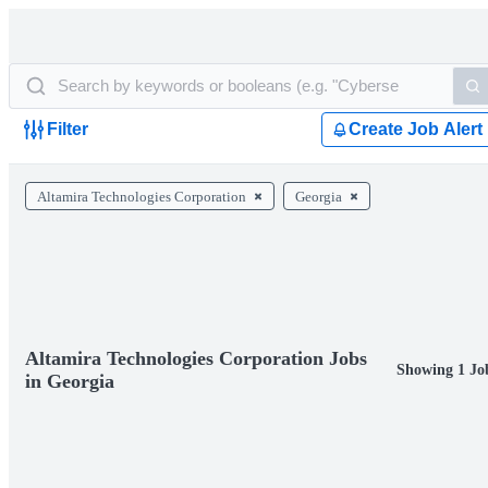
Filter
Create Job Alert
Altamira Technologies Corporation
Georgia
Altamira Technologies Corporation Jobs
Showing 1 Jo
in Georgia