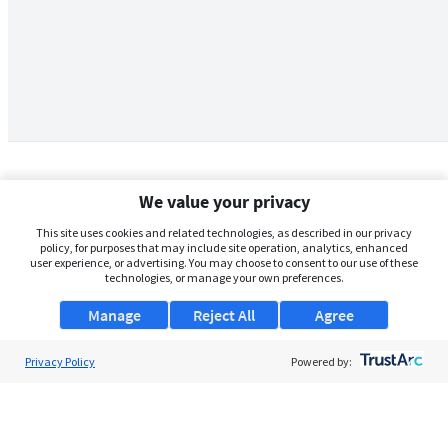
We value your privacy
This site uses cookies and related technologies, as described in our privacy
policy, for purposes that may include site operation, analytics, enhanced
user experience, or advertising. You may choose to consent to our use of these
technologies, or manage your own preferences.
Manage
Reject All
Agree
Privacy Policy
About Us
Powered by:
Support
Browse Jobs