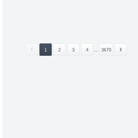
1
2
3
4
...
3670