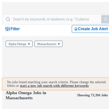
Filter
Create Job Alert
Alpha Omega
Massachusetts
No jobs found matching your search criteria. Please change the selected
filters or
start a new job search with different keywords
.
Alpha Omega Jobs in
Showing 73,394 Jobs
Massachusetts