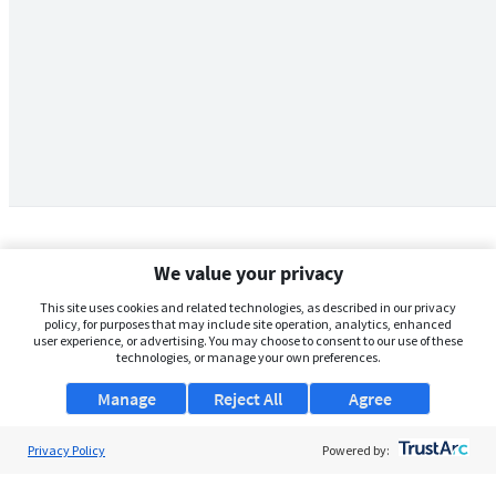
We value your privacy
This site uses cookies and related technologies, as described in our privacy
policy, for purposes that may include site operation, analytics, enhanced
user experience, or advertising. You may choose to consent to our use of these
technologies, or manage your own preferences.
Manage
Reject All
Agree
Privacy Policy
About Us
Powered by:
Support