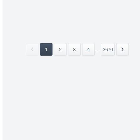
1
2
3
4
...
3670