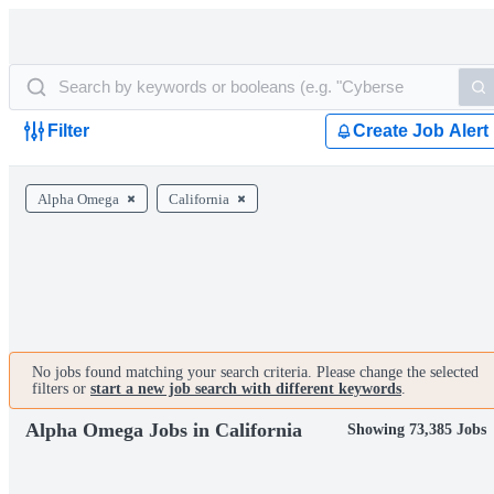
Filter
Create Job Alert
Alpha Omega
California
No jobs found matching your search criteria. Please change the selected
filters or
start a new job search with different keywords
.
Alpha Omega Jobs in California
Showing 73,385 Jobs