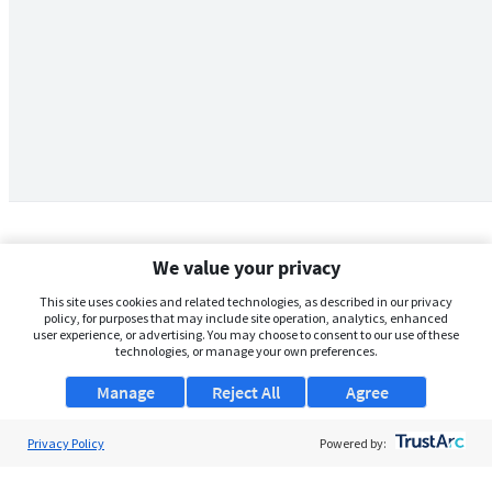
We value your privacy
This site uses cookies and related technologies, as described in our privacy
policy, for purposes that may include site operation, analytics, enhanced
user experience, or advertising. You may choose to consent to our use of these
technologies, or manage your own preferences.
Manage
Reject All
Agree
Privacy Policy
About Us
Powered by:
Support