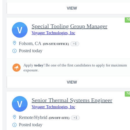
VIEW
N
Special Tooling Group Manager
V
Voyager Technologies, Inc
Folsom, CA
+1
(ON-SITE/OFFICE)
Posted today
Apply
today
! Be one of the first candidates to apply for maximum
exposure.
VIEW
N
Senior Thermal Systems Engineer
V
Voyager Technologies, Inc
Remote/Hybrid
+1
(ON/OFF-SITE)
Posted today