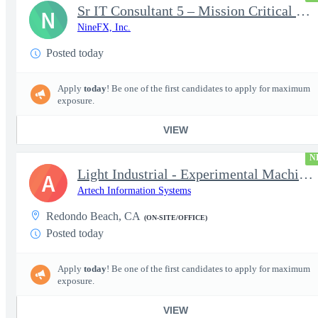
Sr IT Consultant 5 – Mission Critical Storage Platforms
N
NineFX, Inc.
Posted today
Apply
today
! Be one of the first candidates to apply for maximum
exposure.
VIEW
N
Light Industrial - Experimental Machinist 2
A
Artech Information Systems
Redondo Beach, CA
(ON-SITE/OFFICE)
Posted today
Apply
today
! Be one of the first candidates to apply for maximum
exposure.
VIEW