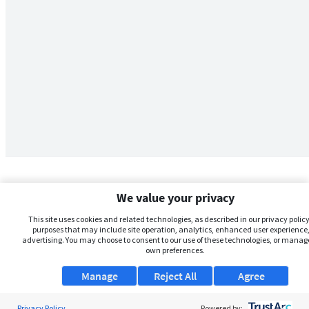
We value your privacy
This site uses cookies and related technologies, as described in our privacy policy,
purposes that may include site operation, analytics, enhanced user experience,
advertising. You may choose to consent to our use of these technologies, or manag
own preferences.
Manage
Reject All
Agree
Privacy Policy
About Us
Powered by: