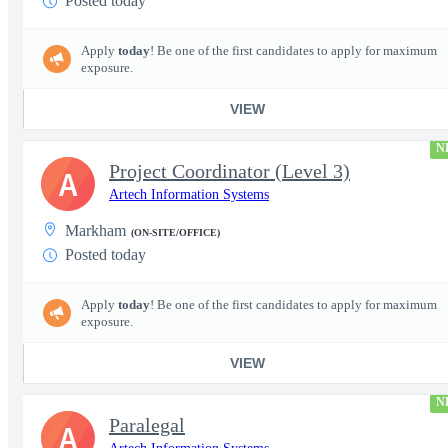
Posted today
Apply
today
! Be one of the first candidates to apply for maximum
exposure.
VIEW
N
Project Coordinator (Level 3)
A
Artech Information Systems
Markham
(ON-SITE/OFFICE)
Posted today
Apply
today
! Be one of the first candidates to apply for maximum
exposure.
VIEW
N
Paralegal
A