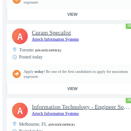
exposure.
VIEW
N
Curam Specalist
A
Artech Information Systems
Toronto
(ON-SITE/OFFICE)
Posted today
Apply
today
! Be one of the first candidates to apply for maximum
exposure.
VIEW
N
Information Technology - Engineer Software 3
A
Artech Information Systems
Melbourne, FL
(ON-SITE/OFFICE)