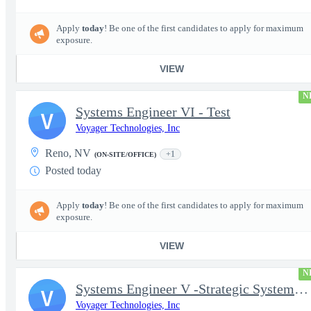
Apply
today
! Be one of the first candidates to apply for maximum
exposure.
VIEW
N
Systems Engineer VI - Test
V
Voyager Technologies, Inc
Reno, NV
+1
(ON-SITE/OFFICE)
Posted today
Apply
today
! Be one of the first candidates to apply for maximum
exposure.
VIEW
N
Systems Engineer V -Strategic Systems, Systems Engineer MSAD
V
Voyager Technologies, Inc