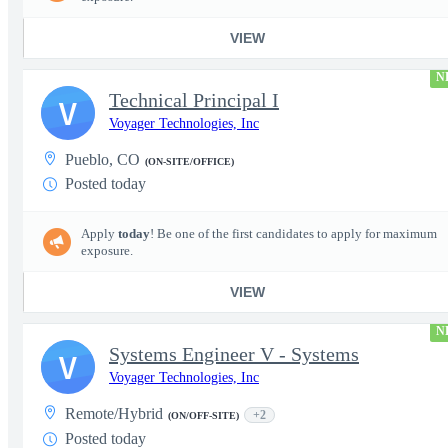
VIEW
N
Technical Principal I
V
Voyager Technologies, Inc
Pueblo, CO
(ON-SITE/OFFICE)
Posted today
Apply
today
! Be one of the first candidates to apply for maximum
exposure.
VIEW
N
Systems Engineer V - Systems
V
Voyager Technologies, Inc
Remote/Hybrid
+2
(ON/OFF-SITE)
Posted today