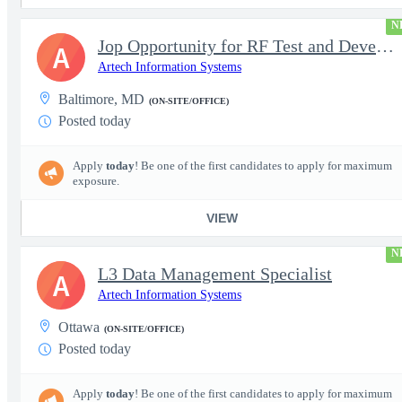
N
Jop Opportunity for RF Test and Development Engineer / Principal
A
Artech Information Systems
Baltimore, MD
(ON-SITE/OFFICE)
Posted today
Apply
today
! Be one of the first candidates to apply for maximum
exposure.
VIEW
N
L3 Data Management Specialist
A
Artech Information Systems
Ottawa
(ON-SITE/OFFICE)
Posted today
Apply
today
! Be one of the first candidates to apply for maximum