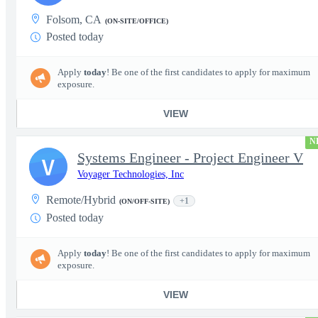
Folsom, CA
(ON-SITE/OFFICE)
Posted today
Apply
today
! Be one of the first candidates to apply for maximum
exposure.
VIEW
N
Systems Engineer - Project Engineer V
V
Voyager Technologies, Inc
Remote/Hybrid
+1
(ON/OFF-SITE)
Posted today
Apply
today
! Be one of the first candidates to apply for maximum
exposure.
VIEW