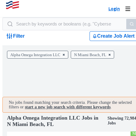
Login
Togg
navi
Filter
Create Job Alert
Alpha Omega Integration LLC
N Miami Beach, FL
No jobs found matching your search criteria. Please change the selected
filters or
start a new job search with different keywords
.
Alpha Omega Integration LLC Jobs in
Showing 72,98
Jobs
N Miami Beach, FL
N