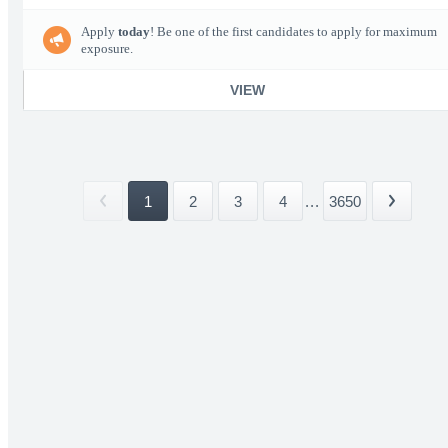
Apply
today
! Be one of the first candidates to apply for maximum
exposure.
VIEW
1
2
3
4
...
3650