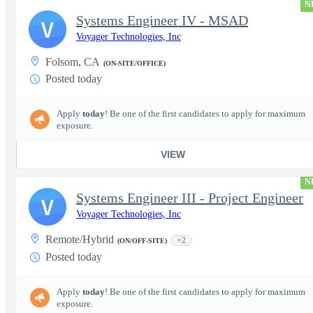
N
Systems Engineer IV - MSAD
V
Voyager Technologies, Inc
Folsom, CA
(ON-SITE/OFFICE)
Posted today
Apply
today
! Be one of the first candidates to apply for maximum
exposure.
VIEW
N
Systems Engineer III - Project Engineer
V
Voyager Technologies, Inc
Remote/Hybrid
+2
(ON/OFF-SITE)
Posted today
Apply
today
! Be one of the first candidates to apply for maximum
exposure.