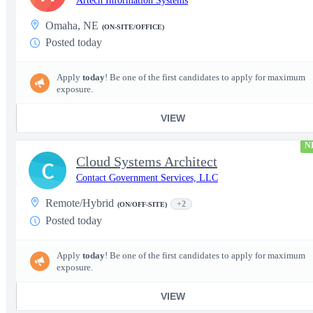
Artech Information Systems
Omaha, NE
(ON-SITE/OFFICE)
Posted today
Apply
today
! Be one of the first candidates to apply for maximum
exposure.
VIEW
N
Cloud Systems Architect
C
Contact Government Services, LLC
Remote/Hybrid
+2
(ON/OFF-SITE)
Posted today
Apply
today
! Be one of the first candidates to apply for maximum
exposure.
VIEW