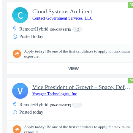
N
Cloud Systems Architect
C
Contact Government Services, LLC
Remote/Hybrid
+2
(ON/OFF-SITE)
Posted today
Apply
today
! Be one of the first candidates to apply for maximum
exposure.
VIEW
N
Vice President of Growth - Space, Defense & National Security US
V
Voyager Technologies, Inc
Remote/Hybrid
+1
(ON/OFF-SITE)
Posted today
Apply
today
! Be one of the first candidates to apply for maximum
exposure.