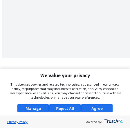
We value your privacy
This site uses cookies and related technologies, as described in our privacy
policy, for purposes that may include site operation, analytics, enhanced
user experience, or advertising. You may choose to consent to our use of these
technologies, or manage your own preferences.
Manage
Reject All
Agree
Privacy Policy
About Us
Powered by: