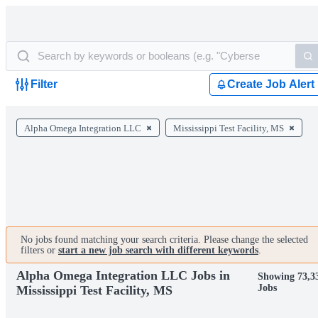
Filter
Create Job Alert
Alpha Omega Integration LLC
Mississippi Test Facility, MS
No jobs found matching your search criteria. Please change the selected
filters or
start a new job search with different keywords
.
Alpha Omega Integration LLC Jobs in
Showing 73,3
Jobs
Mississippi Test Facility, MS