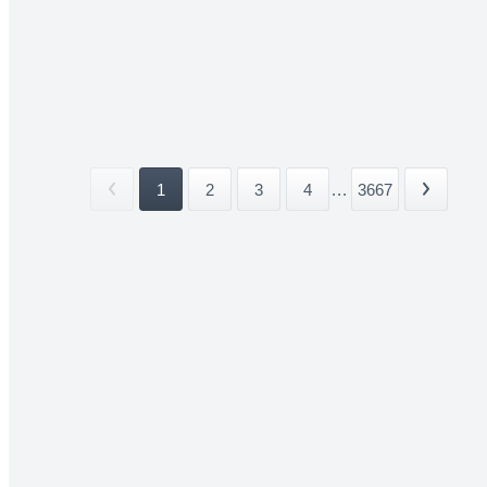
1
2
3
4
...
3667