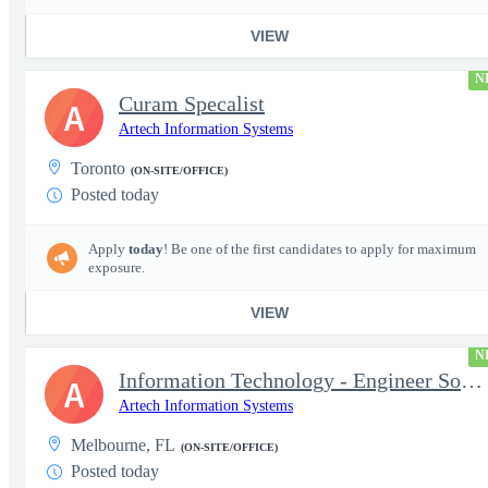
VIEW
N
Curam Specalist
A
Artech Information Systems
Toronto
(ON-SITE/OFFICE)
Posted today
Apply
today
! Be one of the first candidates to apply for maximum
exposure.
VIEW
N
Information Technology - Engineer Software 3
A
Artech Information Systems
Melbourne, FL
(ON-SITE/OFFICE)
Posted today