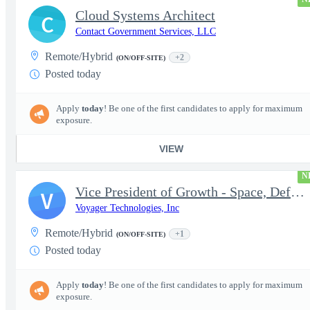
Cloud Systems Architect
C
Contact Government Services, LLC
Remote/Hybrid
+2
(ON/OFF-SITE)
Posted today
Apply
today
! Be one of the first candidates to apply for maximum
exposure.
VIEW
N
Vice President of Growth - Space, Defense & National Security US
V
Voyager Technologies, Inc
Remote/Hybrid
+1
(ON/OFF-SITE)
Posted today
Apply
today
! Be one of the first candidates to apply for maximum
exposure.