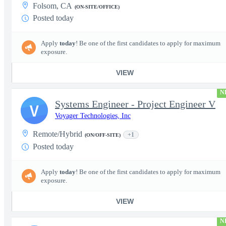
Folsom, CA
(ON-SITE/OFFICE)
Posted today
Apply
today
! Be one of the first candidates to apply for maximum
exposure.
VIEW
N
Systems Engineer - Project Engineer V
V
Voyager Technologies, Inc
Remote/Hybrid
+1
(ON/OFF-SITE)
Posted today
Apply
today
! Be one of the first candidates to apply for maximum
exposure.
VIEW
N