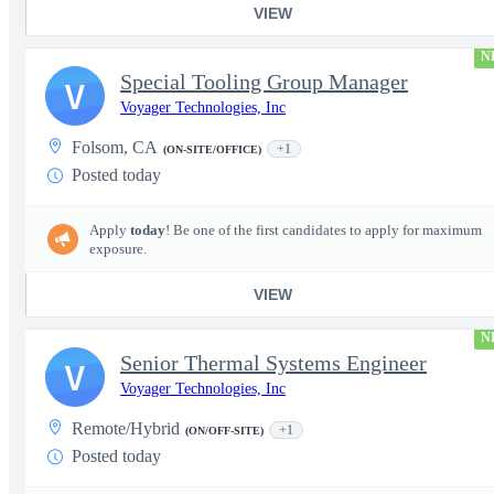
VIEW
N
Special Tooling Group Manager
V
Voyager Technologies, Inc
Folsom, CA
+1
(ON-SITE/OFFICE)
Posted today
Apply
today
! Be one of the first candidates to apply for maximum
exposure.
VIEW
N
Senior Thermal Systems Engineer
V
Voyager Technologies, Inc
Remote/Hybrid
+1
(ON/OFF-SITE)
Posted today