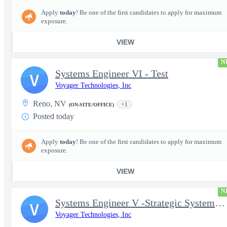
Apply
today
! Be one of the first candidates to apply for maximum
exposure.
VIEW
N
Systems Engineer VI - Test
V
Voyager Technologies, Inc
Reno, NV
+1
(ON-SITE/OFFICE)
Posted today
Apply
today
! Be one of the first candidates to apply for maximum
exposure.
VIEW
N
Systems Engineer V -Strategic Systems, Systems Engineer MSAD
V
Voyager Technologies, Inc