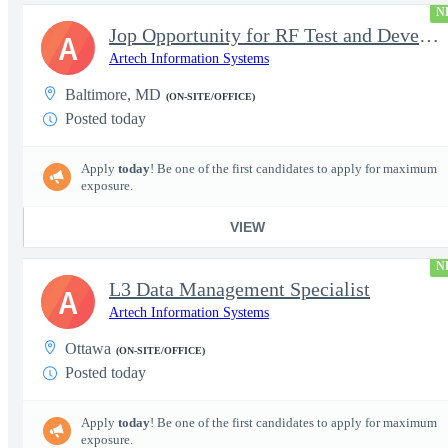
N
Jop Opportunity for RF Test and Development Engineer / Principal
A
Artech Information Systems
Baltimore, MD
(ON-SITE/OFFICE)
Posted today
Apply
today
! Be one of the first candidates to apply for maximum
exposure.
VIEW
N
L3 Data Management Specialist
A
Artech Information Systems
Ottawa
(ON-SITE/OFFICE)
Posted today
Apply
today
! Be one of the first candidates to apply for maximum
exposure.