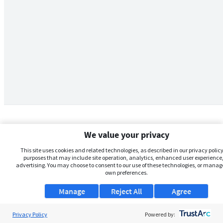
We value your privacy
This site uses cookies and related technologies, as described in our privacy policy,
purposes that may include site operation, analytics, enhanced user experience,
advertising. You may choose to consent to our use of these technologies, or manag
own preferences.
Manage
Reject All
Agree
Privacy Policy
About Us
Powered by: