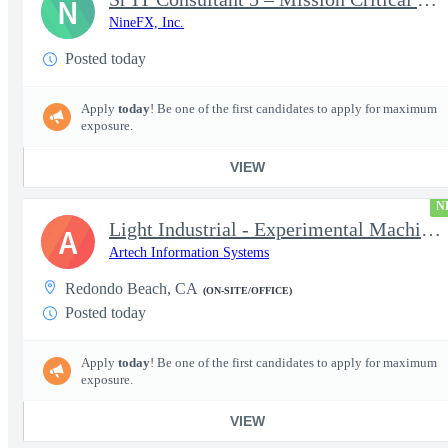
N
NineFX, Inc.
Posted today
Apply
today
! Be one of the first candidates to apply for maximum
exposure.
VIEW
N
Light Industrial - Experimental Machinist 2
A
Artech Information Systems
Redondo Beach, CA
(ON-SITE/OFFICE)
Posted today
Apply
today
! Be one of the first candidates to apply for maximum
exposure.
VIEW