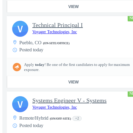
VIEW
N
Technical Principal I
V
Voyager Technologies, Inc
Pueblo, CO
(ON-SITE/OFFICE)
Posted today
Apply
today
! Be one of the first candidates to apply for maximum
exposure.
VIEW
N
Systems Engineer V - Systems
V
Voyager Technologies, Inc
Remote/Hybrid
+2
(ON/OFF-SITE)
Posted today