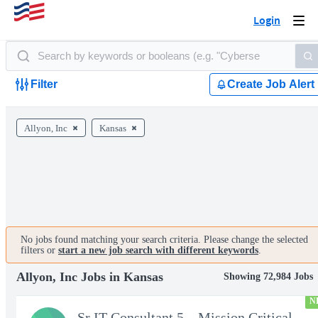
Login
Togg
navi
Filter
Create Job Alert
Allyon, Inc
Kansas
No jobs found matching your search criteria. Please change the selected
filters or
start a new job search with different keywords
.
Allyon, Inc Jobs in Kansas
Showing 72,984 Jobs
N
Sr IT Consultant 5 – Mission Critical Storage Platforms