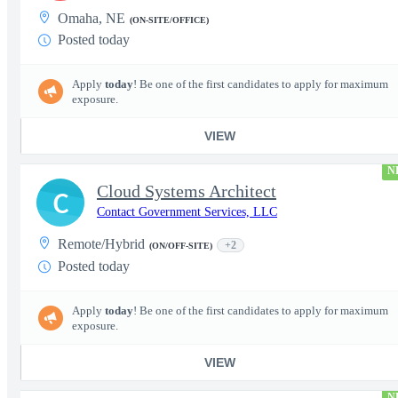
Omaha, NE
(ON-SITE/OFFICE)
Posted today
Apply
today
! Be one of the first candidates to apply for maximum
exposure.
VIEW
N
Cloud Systems Architect
C
Contact Government Services, LLC
Remote/Hybrid
+2
(ON/OFF-SITE)
Posted today
Apply
today
! Be one of the first candidates to apply for maximum
exposure.
VIEW
N