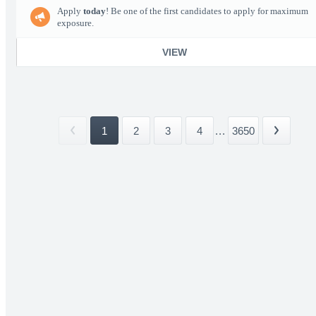
Apply
today
! Be one of the first candidates to apply for maximum
exposure.
VIEW
1
2
3
4
...
3650