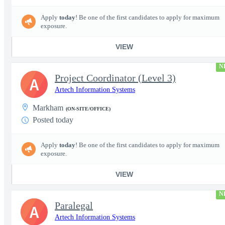
Apply
today
! Be one of the first candidates to apply for maximum
exposure.
VIEW
N
Project Coordinator (Level 3)
A
Artech Information Systems
Markham
(ON-SITE/OFFICE)
Posted today
Apply
today
! Be one of the first candidates to apply for maximum
exposure.
VIEW
N
Paralegal
A
Artech Information Systems