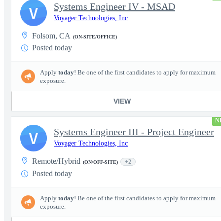
Systems Engineer IV - MSAD
V
Voyager Technologies, Inc
Folsom, CA
(ON-SITE/OFFICE)
Posted today
Apply
today
! Be one of the first candidates to apply for maximum
exposure.
VIEW
N
Systems Engineer III - Project Engineer
V
Voyager Technologies, Inc
Remote/Hybrid
+2
(ON/OFF-SITE)
Posted today
Apply
today
! Be one of the first candidates to apply for maximum
exposure.