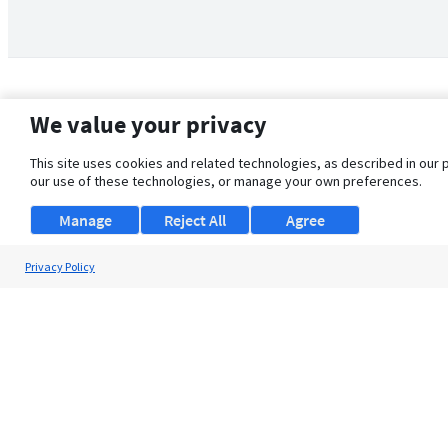
We value your privacy
This site uses cookies and related technologies, as described in our 
our use of these technologies, or manage your own preferences.
Manage
Reject All
Agree
Privacy Policy
About Us
Support
Browse Jobs
Security Clearance FAQ
© 2026 ClearanceJobs - All rights reserved.
ClearanceJobs
is a
DHI service
.