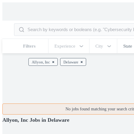
Filters
Experience
City
State
Allyon, Inc
Delaware
No jobs found matching your search crite
Allyon, Inc Jobs in Delaware