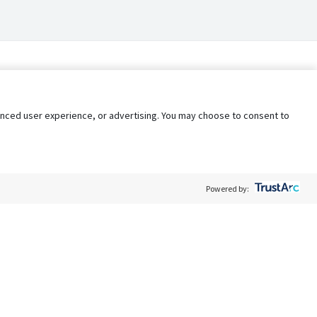
nhanced user experience, or advertising. You may choose to consent to
Powered by:
Policy
Terms of Service
My Privacy Rights
Contact Us
Do Not Share My Data