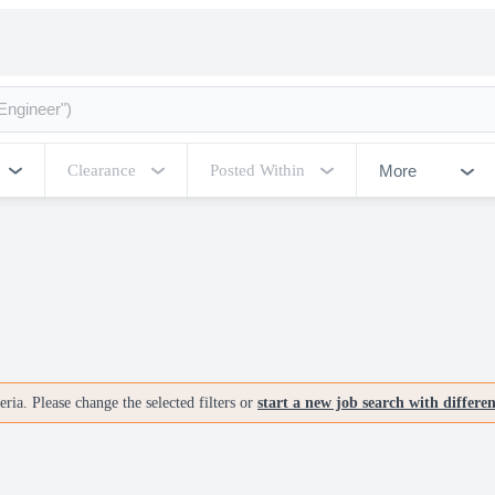
More
Clearance
Posted Within
ria. Please change the selected filters or
start a new job search with differe