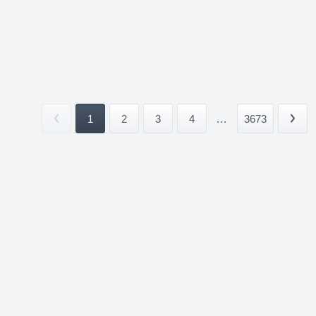
1
2
3
4
...
3673