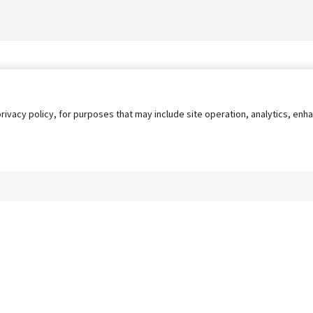
privacy policy, for purposes that may include site operation, analytics, e
s
AgileATS
FedWork
Blog
Pay My Bill
EULA
Privacy 