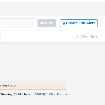
Create Job Alert
SEARCH
Clear filters
nt keywords
.
Sort by:
Date (Des)
Showing 73,445 Jobs