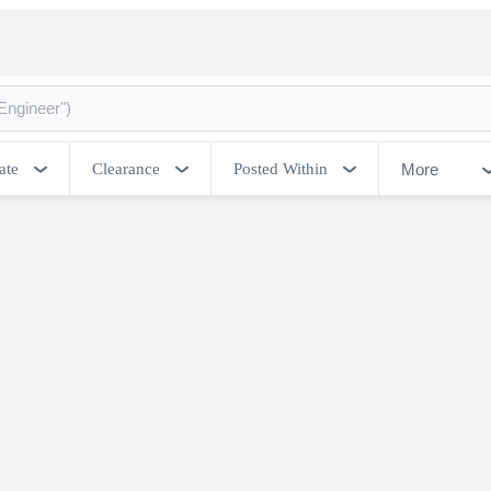
More
ate
Clearance
Posted Within