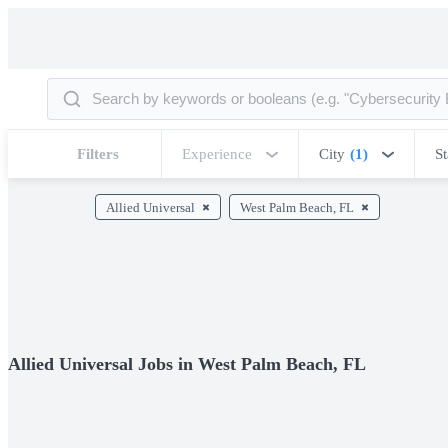
Filters
Experience
City
(1)
St
Allied Universal
West Palm Beach, FL
Allied Universal Jobs in West Palm Beach, FL