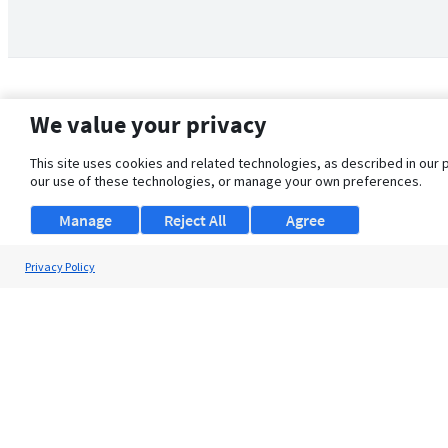
We value your privacy
This site uses cookies and related technologies, as described in our 
our use of these technologies, or manage your own preferences.
Manage
Reject All
Agree
Privacy Policy
About Us
Support
Browse Jobs
Security Clearance FAQ
© 2026 ClearanceJobs - All rights reserved.
ClearanceJobs
is a
DHI service
.