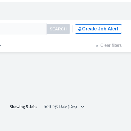
Create Job Alert
SEARCH
Clear filters
Sort by:
Date (Des)
Showing 5 Jobs