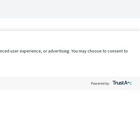
nhanced user experience, or advertising. You may choose to consent to
Powered by:
Policy
Terms of Service
My Privacy Rights
Contact Us
Do Not Share My Data