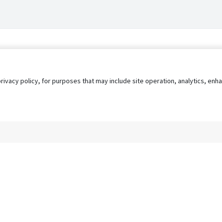
privacy policy, for purposes that may include site operation, analytics, e
s
AgileATS
FedWork
Blog
Pay My Bill
EULA
Privacy 