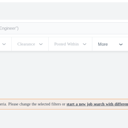
More
Clearance
Posted Within
ria. Please change the selected filters or
start a new job search with differe