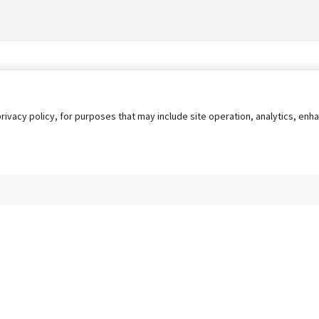
privacy policy, for purposes that may include site operation, analytics, e
s
AgileATS
FedWork
Blog
Pay My Bill
EULA
Privacy 