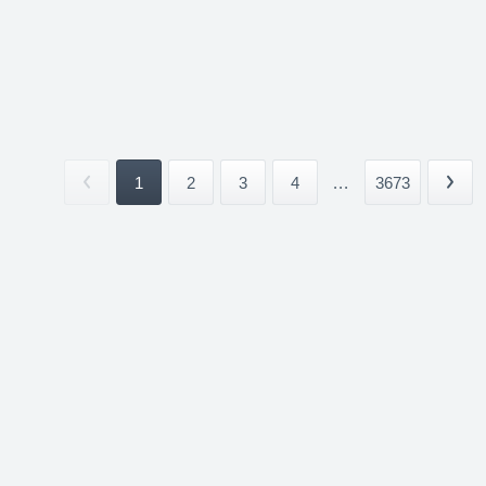
1
2
3
4
...
3673