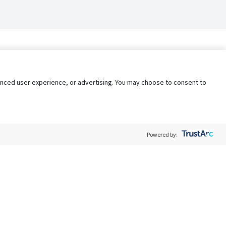
nhanced user experience, or advertising. You may choose to consent to
Powered by:
Policy
Terms of Service
My Privacy Rights
Contact Us
Do Not Share My Data