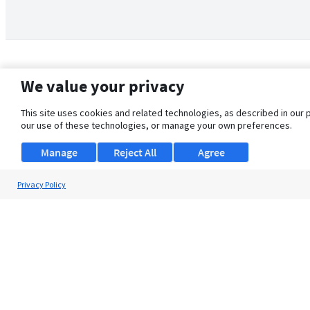
We value your privacy
This site uses cookies and related technologies, as described in our 
our use of these technologies, or manage your own preferences.
Manage
Reject All
Agree
Privacy Policy
About Us
Support
Browse Jobs
Security Clearance FAQ
© 2026 ClearanceJobs - All rights reserved.
ClearanceJobs
is a
DHI service
.