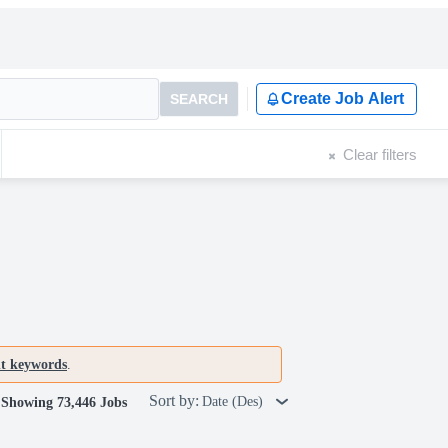
Create Job Alert
SEARCH
Clear filters
nt keywords
.
Sort by:
Date (Des)
Showing 73,446 Jobs