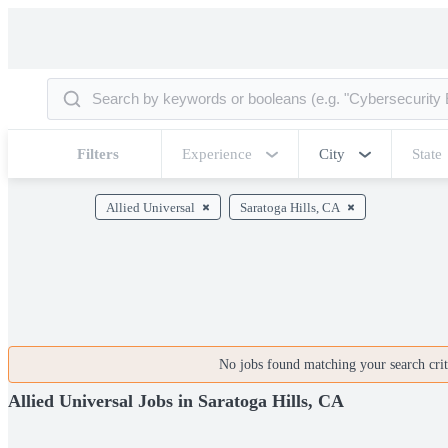
Filters
Experience
City
State
Allied Universal
Saratoga Hills, CA
No jobs found matching your search crite
Allied Universal Jobs in Saratoga Hills, CA