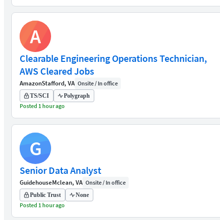
A
Clearable Engineering Operations Technician,
AWS Cleared Jobs
Amazon
Stafford, VA
Onsite / In office
TS/SCI
Polygraph
Posted 1 hour ago
G
Senior Data Analyst
Guidehouse
Mclean, VA
Onsite / In office
Public Trust
None
Posted 1 hour ago