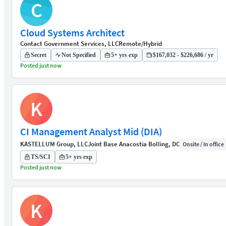
C
Cloud Systems Architect
Contact Government Services, LLC
Remote/Hybrid
Secret
Not Specified
5+ yrs exp
$167,032 - $226,686 / yr
Posted just now
K
CI Management Analyst Mid (DIA)
KASTELLUM Group, LLC
Joint Base Anacostia Bolling, DC
Onsite / In office
TS/SCI
5+ yrs exp
Posted just now
K