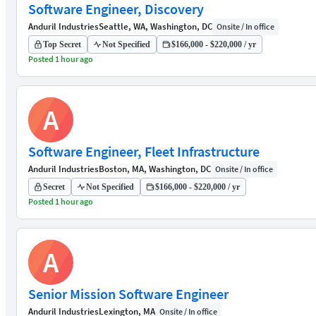
Software Engineer, Discovery
Anduril Industries
Seattle, WA, Washington, DC
Onsite / In office
Top Secret
Not Specified
$166,000 - $220,000 / yr
Posted 1 hour ago
A
Software Engineer, Fleet Infrastructure
Anduril Industries
Boston, MA, Washington, DC
Onsite / In office
Secret
Not Specified
$166,000 - $220,000 / yr
Posted 1 hour ago
A
Senior Mission Software Engineer
Anduril Industries
Lexington, MA
Onsite / In office