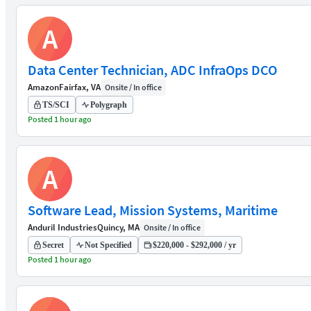
A
Data Center Technician, ADC InfraOps DCO
Amazon
Fairfax, VA
Onsite / In office
TS/SCI
Polygraph
Posted 1 hour ago
A
Software Lead, Mission Systems, Maritime
Anduril Industries
Quincy, MA
Onsite / In office
Secret
Not Specified
$220,000 - $292,000 / yr
Posted 1 hour ago