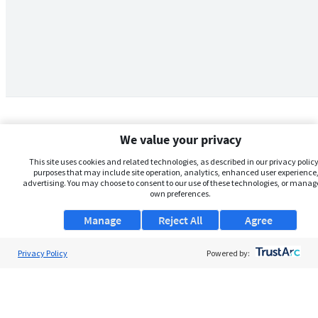
We value your privacy
This site uses cookies and related technologies, as described in our privacy policy,
purposes that may include site operation, analytics, enhanced user experience,
advertising. You may choose to consent to our use of these technologies, or manag
own preferences.
Manage
Reject All
Agree
Privacy Policy
About Us
Powered by:
Support
Browse Jobs