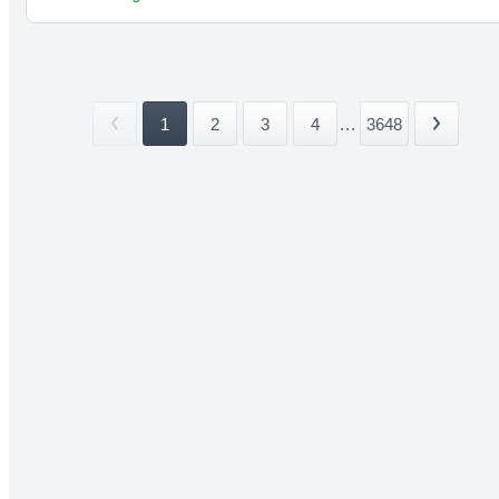
1
2
3
4
...
3648