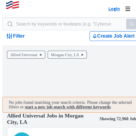
Login
Togg
navi
Filter
Create Job Alert
Allied Universal
Morgan City, LA
No jobs found matching your search criteria. Please change the selected
filters or
start a new job search with different keywords
.
Allied Universal Jobs in Morgan
Showing 72,960 Job
City, LA