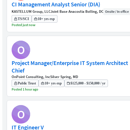
CI Management Analyst Senior (DIA)
KASTELLUM Group, LLC
Joint Base Anacostia Bolling, DC
Onsite / In office
TS/SCI
10+ yrs exp
Posted just now
O
Project Manager/Enterprise IT System Architect
Chief
OnPoint Consulting, Inc
Silver Spring, MD
Public Trust
10+ yrs exp
$125,000 - $150,000 / yr
Posted 1 hour ago
O
IT Engineer V