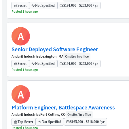
Secret
Not Specified
$191,000 - $253,000 / yr
Posted 1 hour ago
A
Senior Deployed Software Engineer
Anduril Industries
Lexington, MA
Onsite / In office
Secret
Not Specified
$191,000 - $253,000 / yr
Posted 1 hour ago
A
Platform Engineer, Battlespace Awareness
Anduril Industries
Fort Collins, CO
Onsite / In office
Top Secret
Not Specified
$165,000 - $218,000 / yr
Posted 1 hour ago