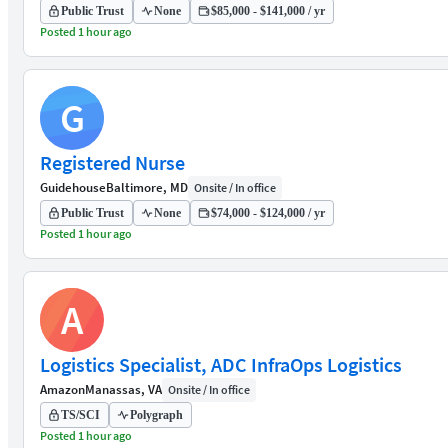
Public Trust
None
$85,000 - $141,000 / yr
Posted 1 hour ago
G
Registered Nurse
Guidehouse
Baltimore, MD
Onsite / In office
Public Trust
None
$74,000 - $124,000 / yr
Posted 1 hour ago
A
Logistics Specialist, ADC InfraOps Logistics
Amazon
Manassas, VA
Onsite / In office
TS/SCI
Polygraph
Posted 1 hour ago