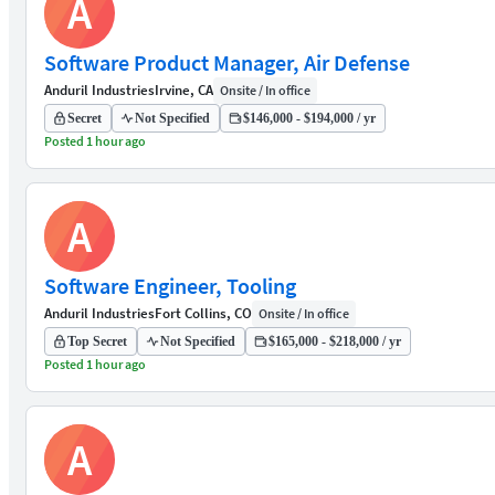
A
Software Product Manager, Air Defense
Anduril Industries
Irvine, CA
Onsite / In office
Secret
Not Specified
$146,000 - $194,000 / yr
Posted 1 hour ago
A
Software Engineer, Tooling
Anduril Industries
Fort Collins, CO
Onsite / In office
Top Secret
Not Specified
$165,000 - $218,000 / yr
Posted 1 hour ago
A