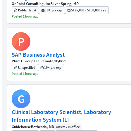
OnPoint Consulting, Inc
Silver Spring, MD
Public Trust
10+ yrs exp
$125,000 - $150,000 / yr
Posted 1 hour ago
P
SAP Business Analyst
PlanIT Group LLC
Remote/Hybrid
Unspecified
10+ yrs exp
Posted 1 hour ago
G
Clinical Laboratory Scientist, Laboratory
Information System (LI
Guidehouse
Bethesda, MD
Onsite / In office