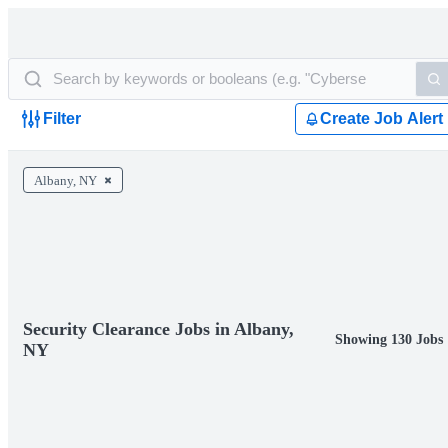
Filter
Create Job Alert
Albany, NY
Security Clearance Jobs in Albany,
Showing 130 Jobs
NY