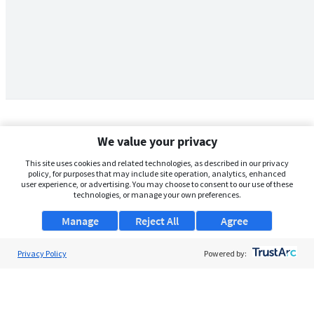
We value your privacy
This site uses cookies and related technologies, as described in our privacy
policy, for purposes that may include site operation, analytics, enhanced
user experience, or advertising. You may choose to consent to our use of these
technologies, or manage your own preferences.
Manage
Reject All
Agree
Privacy Policy
About Us
Powered by:
Support
Browse Jobs